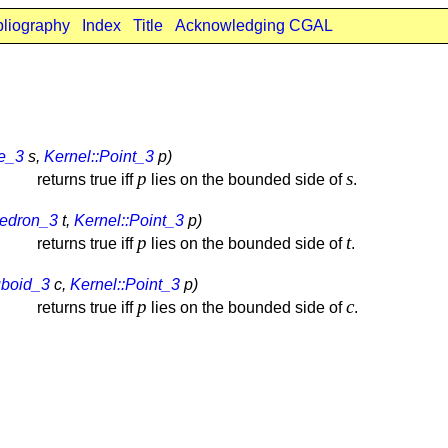
bliography
Index
Title
Acknowledging CGAL
re_3
s,
Kernel::Point_3
p)
p
s
returns true iff
lies on the bounded side of
.
hedron_3
t,
Kernel::Point_3
p)
p
t
returns true iff
lies on the bounded side of
.
uboid_3
c,
Kernel::Point_3
p)
p
c
returns true iff
lies on the bounded side of
.