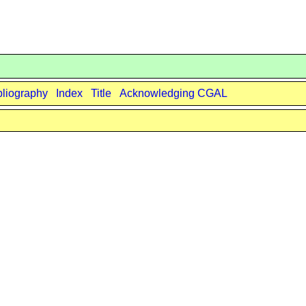
bliography
Index
Title
Acknowledging CGAL