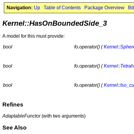
Navigation:
Up
Table of Contents
Package Overview
Bi
Kernel::HasOnBoundedSide_3
A model for this must provide:
bool
fo.operator() (
Kernel::Sphe
bool
fo.operator() (
Kernel::Tetra
bool
fo.operator() (
Kernel
::
Iso_c
Refines
AdaptableFunctor
(with two arguments)
See Also