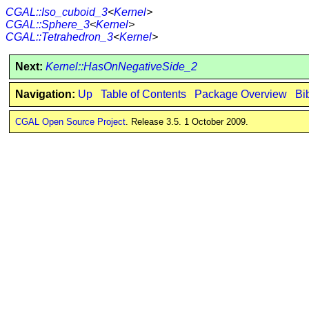
CGAL::Iso_cuboid_3
<
Kernel
>
CGAL::Sphere_3
<
Kernel
>
CGAL::Tetrahedron_3
<
Kernel
>
Next:
Kernel::HasOnNegativeSide_2
Navigation:
Up
Table of Contents
Package Overview
Bi
CGAL Open Source Project
. Release 3.5. 1 October 2009.