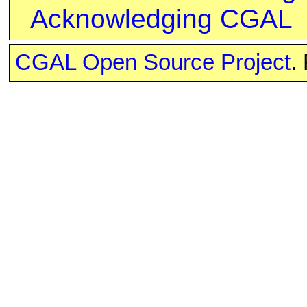
Acknowledging CGAL
CGAL Open Source Project
.