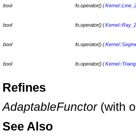
bool
fo.operator() (
Kernel::Line_
bool
fo.operator() (
Kernel::Ray_
bool
fo.operator() (
Kernel::Segm
bool
fo.operator() (
Kernel::Trian
Refines
AdaptableFunctor
(with 
See Also