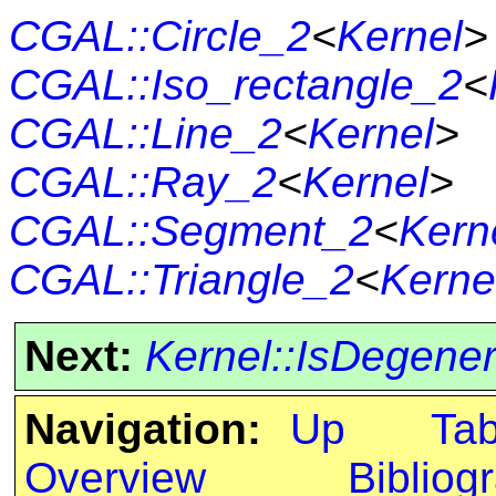
CGAL::Circle_2
<
Kernel
>
CGAL::Iso_rectangle_2
<
CGAL::Line_2
<
Kernel
>
CGAL::Ray_2
<
Kernel
>
CGAL::Segment_2
<
Kern
CGAL::Triangle_2
<
Kerne
Next:
Kernel::IsDegene
Navigation:
Up
Ta
Overview
Bibliog