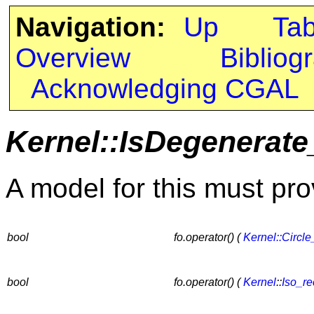
Navigation:
Up
Ta
Overview
Bibliog
Acknowledging CGAL
Kernel::IsDegenerate
A model for this must pro
bool
fo.operator() (
Kernel::Circle
bool
fo.operator() (
Kernel
::
Iso_re