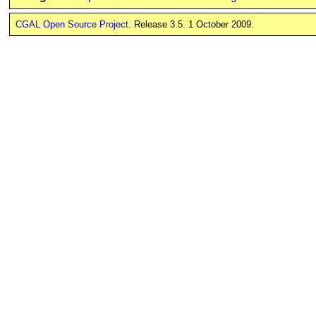
CGAL Open Source Project
. Release 3.5. 1 October 2009.