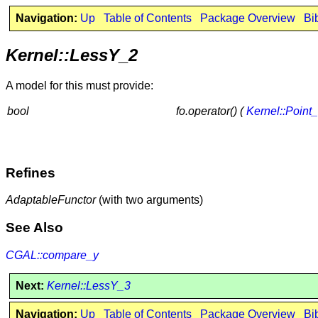
Navigation:
Up
Table of Contents
Package Overview
Bi
Kernel::LessY_2
A model for this must provide:
bool
fo.operator() (
Kernel::Point
Refines
AdaptableFunctor
(with two arguments)
See Also
CGAL::compare_y
Next:
Kernel::LessY_3
Navigation:
Up
Table of Contents
Package Overview
Bi