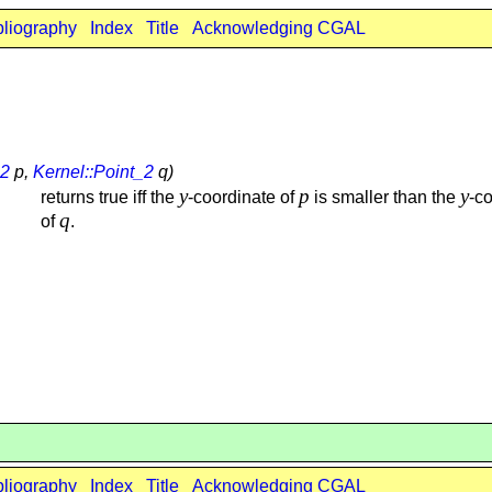
bliography
Index
Title
Acknowledging CGAL
_2
p,
Kernel::Point_2
q)
y
p
y
returns true iff the
-coordinate of
is smaller than the
-c
q
of
.
bliography
Index
Title
Acknowledging CGAL