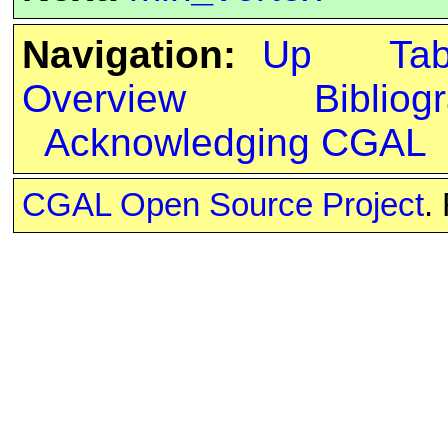
Navigation:
Up
Ta
Overview
Bibliog
Acknowledging CGAL
CGAL Open Source Project
.