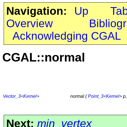
Navigation:
Up
Ta
Overview
Bibliog
Acknowledging CGAL
CGAL::normal
Vector_3
<
Kernel
>
normal (
Point_3
<
Kernel
> p
Next:
min_vertex