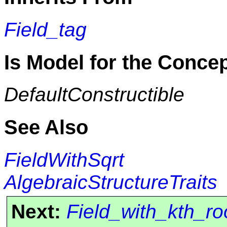
Field_tag
Is Model for the Conce
DefaultConstructible
See Also
FieldWithSqrt
AlgebraicStructureTraits
Next:
Field_with_kth_ro