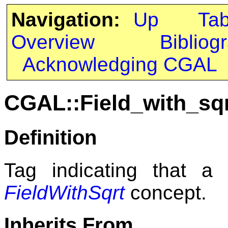
Navigation:
Up
Ta
Overview
Bibliog
Acknowledging CGAL
CGAL::Field_with_sq
Definition
Tag indicating that a
FieldWithSqrt
concept.
Inherits From