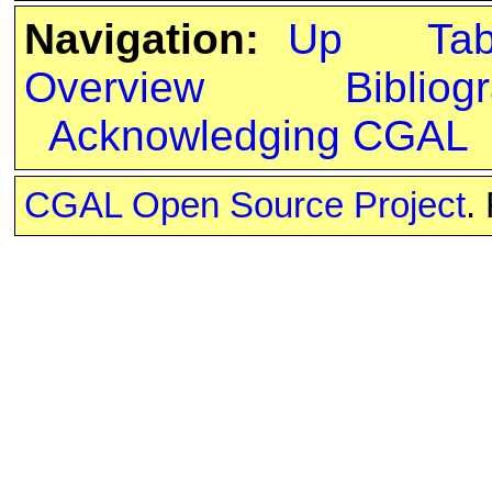
Navigation:
Up
Ta
Overview
Bibliog
Acknowledging CGAL
CGAL Open Source Project
.