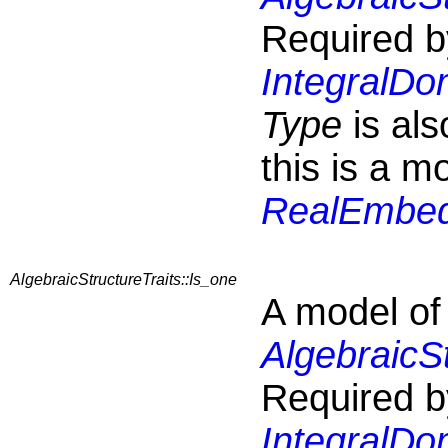
Required b
IntegralDo
Type
is al
this is a m
RealEmbedd
AlgebraicStructureTraits::Is_one
A model of
AlgebraicS
Required b
IntegralDo