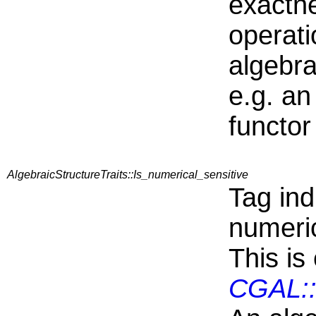
exactne
operati
algebra
e.g. an
functor
AlgebraicStructureTraits::Is_numerical_sensitive
Tag ind
numeric
This is
CGAL::