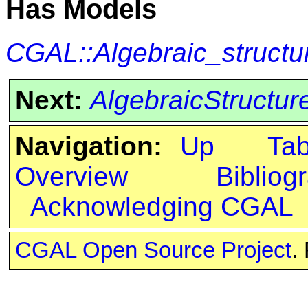
Has Models
CGAL::Algebraic_structu
Next:
AlgebraicStructure
Navigation:
Up
Ta
Overview
Bibliog
Acknowledging CGAL
CGAL Open Source Project
.