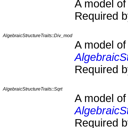
A model o
Required b
AlgebraicStructureTraits::Div_mod
A model of
AlgebraicS
Required b
AlgebraicStructureTraits::Sqrt
A model of
AlgebraicSt
Required b