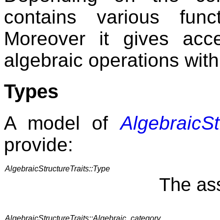
contains various func
Moreover it gives acc
algebraic operations withi
Types
A model of
AlgebraicSt
provide:
AlgebraicStructureTraits::Type
The ass
AlgebraicStructureTraits::Algebraic_category