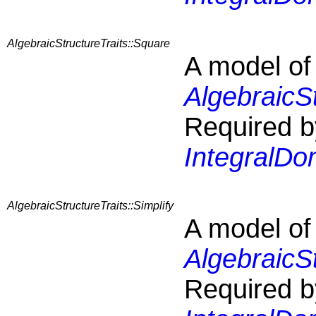
AlgebraicStructureTraits::Square
A model of
AlgebraicS
Required b
IntegralDo
AlgebraicStructureTraits::Simplify
A model of
AlgebraicSt
Required b