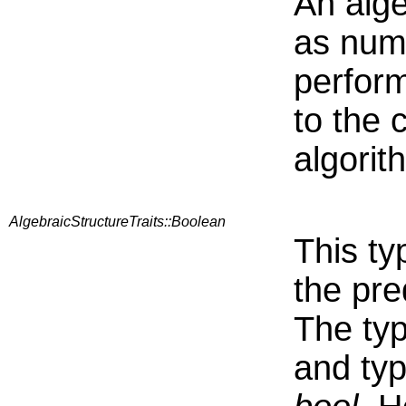
An alge
as nume
perform
to the 
algorit
AlgebraicStructureTraits::Boolean
This ty
the pre
The typ
and typ