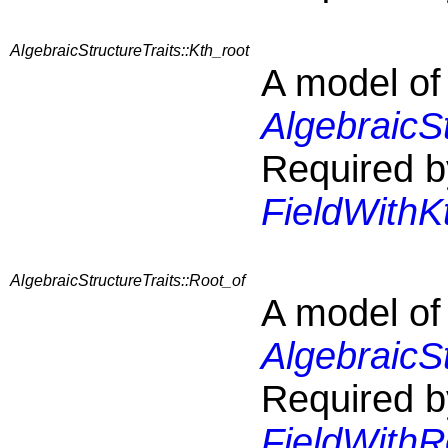
AlgebraicStructureTraits::Kth_root
A model of
AlgebraicS
Required b
FieldWithK
AlgebraicStructureTraits::Root_of
A model of
AlgebraicS
Required b
FieldWithR