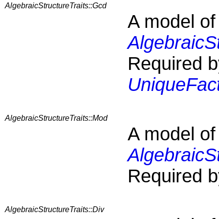
AlgebraicStructureTraits::Gcd
A model of
AlgebraicS
Required b
UniqueFact
AlgebraicStructureTraits::Mod
A model of
AlgebraicS
Required b
AlgebraicStructureTraits::Div