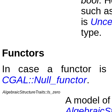
bool
. H
such as
is
Unce
type.
Functors
In case a functor is 
CGAL::Null_functor
.
AlgebraicStructureTraits::Is_zero
A model of
AlgebraicSt