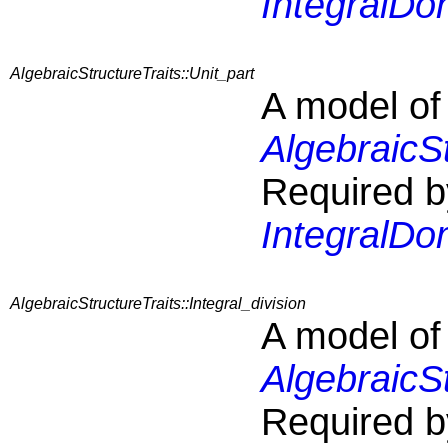
IntegralDo
AlgebraicStructureTraits::Unit_part
A model of
AlgebraicSt
Required b
IntegralDo
AlgebraicStructureTraits::Integral_division
A model of
AlgebraicSt
Required b