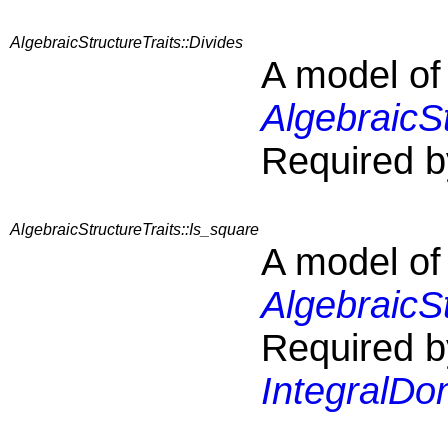
AlgebraicStructureTraits::Divides
A model of
AlgebraicSt
Required b
AlgebraicStructureTraits::Is_square
A model of
AlgebraicSt
Required b
IntegralDo