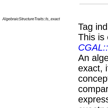
AlgebraicStructureTraits::Is_exact
Tag ind
This is
CGAL::
An alge
exact, i
concep
compari
express