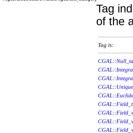
Tag ind
of the 
Tag is:
CGAL::Null_t
CGAL::Integra
CGAL::Integr
CGAL::Unique_
CGAL::Euclide
CGAL::Field_
CGAL::Field_w
CGAL::Field_w
CGAL::Field_w