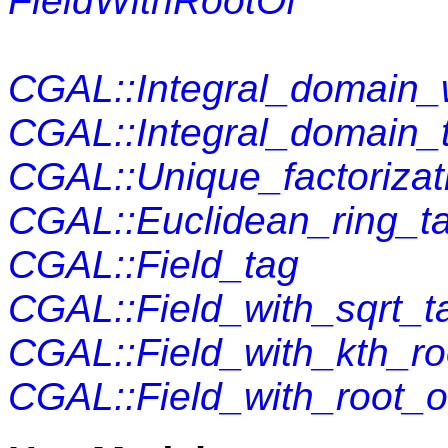
FieldWithRootOf
CGAL::Integral_domain_w
CGAL::Integral_domain_
CGAL::Unique_factoriza
CGAL::Euclidean_ring_t
CGAL::Field_tag
CGAL::Field_with_sqrt_t
CGAL::Field_with_kth_ro
CGAL::Field_with_root_o