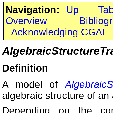
Navigation:
Up
Ta
Overview
Bibliog
Acknowledging CGAL
AlgebraicStructureTr
Definition
A model of
AlgebraicS
algebraic structure of a
Depending on the co