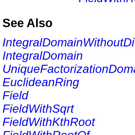
See Also
IntegralDomainWithoutDi
IntegralDomain
UniqueFactorizationDom
EuclideanRing
Field
FieldWithSqrt
FieldWithKthRoot