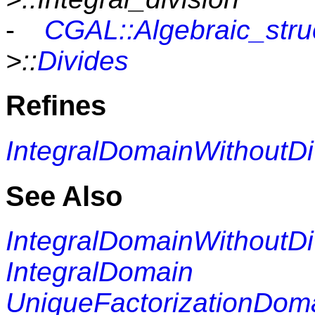
-
CGAL::Algebraic_struc
>::
Divides
Refines
IntegralDomainWithoutDi
See Also
IntegralDomainWithoutDi
IntegralDomain
UniqueFactorizationDom