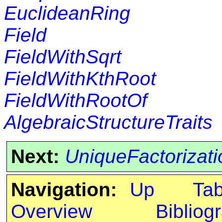
EuclideanRing
Field
FieldWithSqrt
FieldWithKthRoot
FieldWithRootOf
AlgebraicStructureTraits
Next:
UniqueFactorizat
Navigation:
Up
Ta
Overview
Bibliog