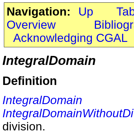
Navigation:
Up
Ta
Overview
Bibliog
Acknowledging CGAL
IntegralDomain
Definition
IntegralDomain
r
IntegralDomainWithoutDi
division.