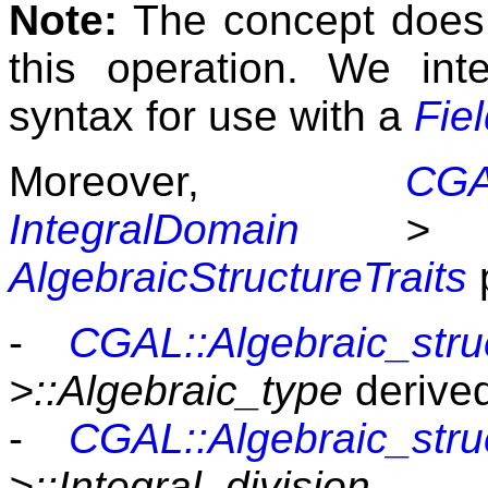
Note:
The concept does n
this operation. We int
syntax for use with a
Fie
Moreover,
CGAL
IntegralDomain
>
i
AlgebraicStructureTraits
p
-
CGAL::Algebraic_struc
>::Algebraic_type
derive
-
CGAL::Algebraic_struc
>::Integral_division