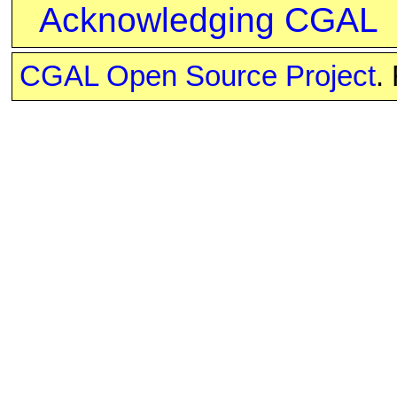
Acknowledging CGAL
CGAL Open Source Project
.