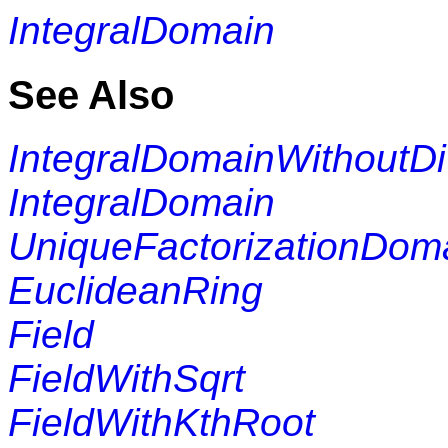
IntegralDomain
See Also
IntegralDomainWithoutDi
IntegralDomain
UniqueFactorizationDom
EuclideanRing
Field
FieldWithSqrt
FieldWithKthRoot