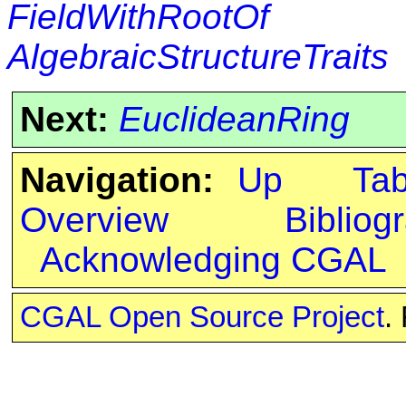
FieldWithRootOf
AlgebraicStructureTraits
Next:
EuclideanRing
Navigation:
Up
Ta
Overview
Bibliog
Acknowledging CGAL
CGAL Open Source Project
.