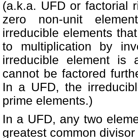
(a.k.a. UFD or factorial 
zero non-unit elemen
irreducible elements tha
to multiplication by inv
irreducible element is 
cannot be factored furth
In a UFD, the irreducib
prime elements.)
In a UFD, any two eleme
greatest common divisor 