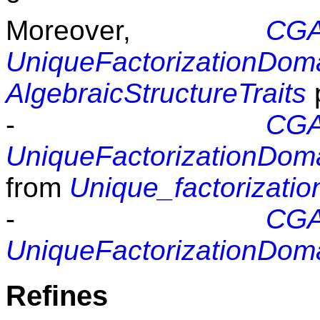
Moreover,
CGAL
UniqueFactorizationDom
AlgebraicStructureTraits
p
-
CGAL
UniqueFactorizationDom
from
Unique_factorizati
-
CGAL
UniqueFactorizationDom
Refines