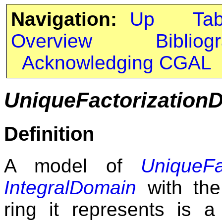
Navigation:
Up
Ta
Overview
Bibliog
Acknowledging CGAL
UniqueFactorization
Definition
A model of
UniqueFa
IntegralDomain
with the 
ring it represents is a