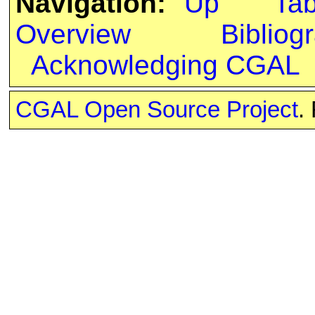
Navigation:
Up
Ta
Overview
Bibliog
Acknowledging CGAL
CGAL Open Source Project
.