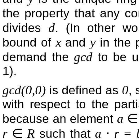
the property that any c
d
divides
. (In other w
x
y
bound of
and
in the p
gcd
demand the
to be un
1).
gcd(0,0)
0
is defined as
,
with respect to the partia
∈
a
because an element
∈
⋅
r
R
a
r = 
such that