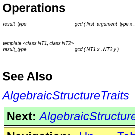
Operations
result_type
gcd ( first_argument_type x
template <class NT1, class NT2>
result_type
gcd ( NT1 x , NT2 y )
See Also
AlgebraicStructureTraits
Next:
AlgebraicStructur