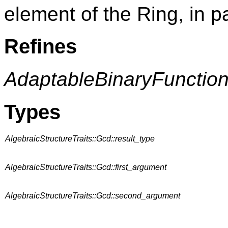
element of the Ring, in par
Refines
AdaptableBinaryFunctio
Types
AlgebraicStructureTraits::Gcd::result_type
AlgebraicStructureTraits::Gcd::first_argument
AlgebraicStructureTraits::Gcd::second_argument