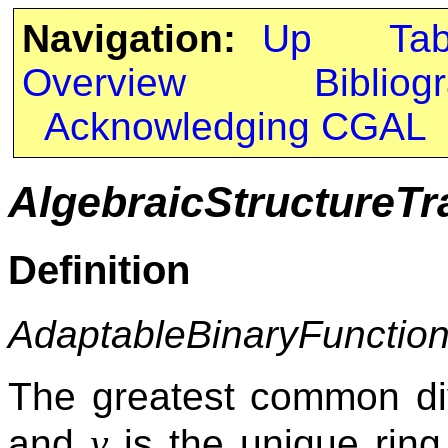
Navigation:
Up
Ta
Overview
Bibliog
Acknowledging CGAL
AlgebraicStructureTr
Definition
AdaptableBinaryFunctio
The greatest common div
y
and
is the unique rin