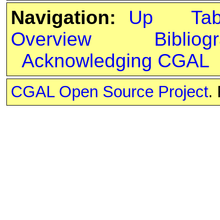
Navigation:
Up
Ta
Overview
Bibliog
Acknowledging CGAL
CGAL Open Source Project
.