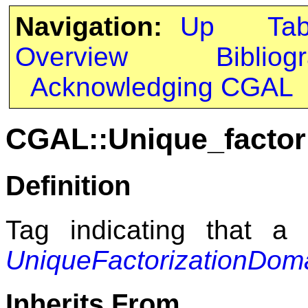
Navigation:
Up
Ta
Overview
Bibliog
Acknowledging CGAL
CGAL::Unique_factor
Definition
Tag indicating that a
UniqueFactorizationDom
Inherits From