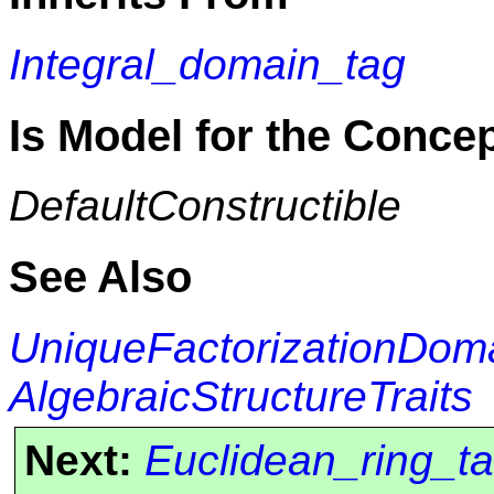
Integral_domain_tag
Is Model for the Conce
DefaultConstructible
See Also
UniqueFactorizationDom
AlgebraicStructureTraits
Next:
Euclidean_ring_t