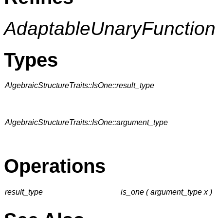
AdaptableUnaryFunction
Types
AlgebraicStructureTraits::IsOne::result_type
AlgebraicStructureTraits::IsOne::argument_type
Operations
result_type
is_one ( argument_type x )