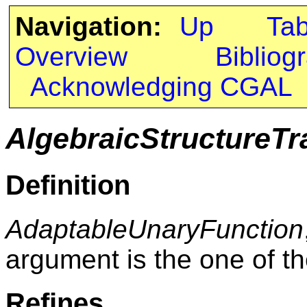
Navigation:
Up
Ta
Overview
Bibliog
Acknowledging CGAL
AlgebraicStructureTr
Definition
AdaptableUnaryFunction
argument is the one of th
Refines