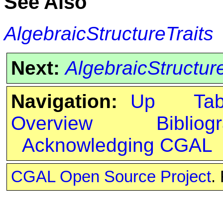
See Also
AlgebraicStructureTraits
Next:
AlgebraicStructur
Navigation:
Up
Ta
Overview
Bibliog
Acknowledging CGAL
CGAL Open Source Project
.