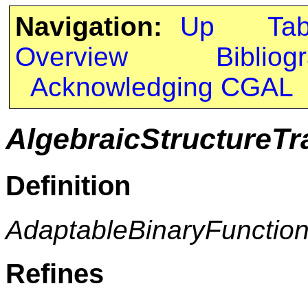
Navigation:
Up
Ta
Overview
Bibliog
Acknowledging CGAL
AlgebraicStructureTr
Definition
AdaptableBinaryFunctio
Refines