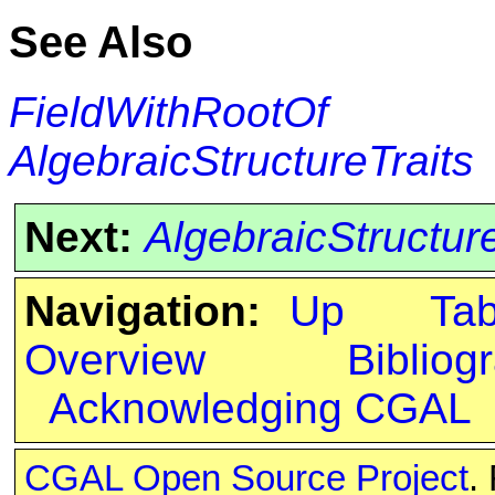
See Also
FieldWithRootOf
AlgebraicStructureTraits
Next:
AlgebraicStructur
Navigation:
Up
Ta
Overview
Bibliog
Acknowledging CGAL
CGAL Open Source Project
.