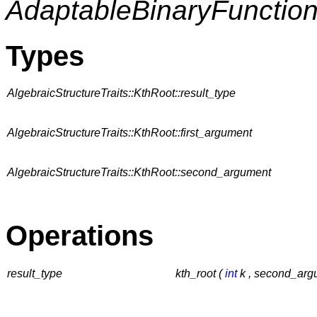
AdaptableBinaryFunctio
Types
AlgebraicStructureTraits::KthRoot::result_type
AlgebraicStructureTraits::KthRoot::first_argument
AlgebraicStructureTraits::KthRoot::second_argument
Operations
result_type
kth_root (
int
k , second_arg