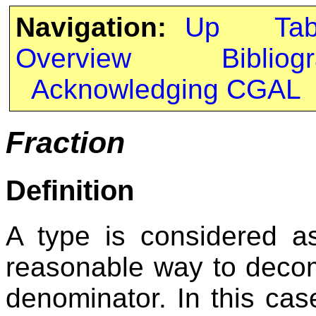
Navigation:
Up
Ta
Overview
Bibliog
Acknowledging CGAL
Fraction
Definition
A type is considered 
reasonable way to decom
denominator. In this case