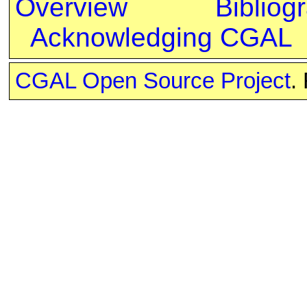
Overview
Bibliog
Acknowledging CGAL
CGAL Open Source Project
.