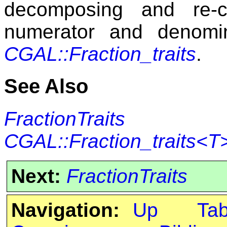
decomposing and re-
numerator and denomi
CGAL::Fraction_traits
.
See Also
FractionTraits
CGAL::Fraction_traits<T
Next:
FractionTraits
Navigation:
Up
Ta