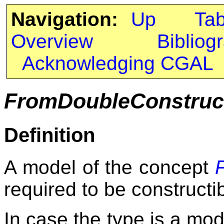
Navigation:
Up
Ta
Overview
Bibliog
Acknowledging CGAL
FromDoubleConstruct
Definition
A model of the concept
required to be constructi
In case the type is a mod