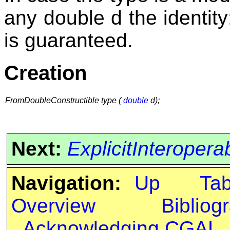
any double d the identit
is guaranteed.
Creation
FromDoubleConstructible type (
double
d);
Next:
ExplicitInteropera
Navigation:
Up
Ta
Overview
Bibliog
Acknowledging CGAL