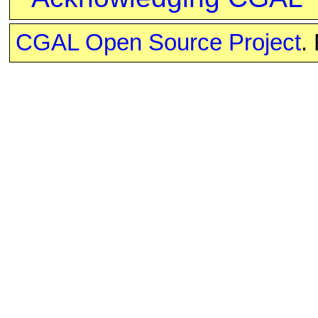
CGAL Open Source Project
.