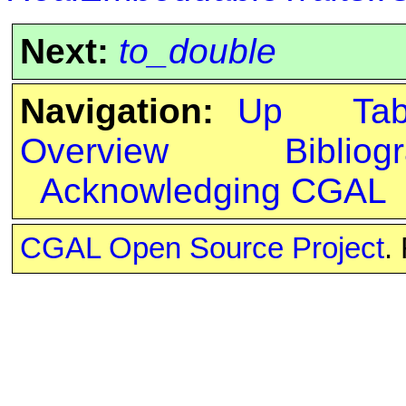
Next:
to_double
Navigation:
Up
Ta
Overview
Bibliog
Acknowledging CGAL
CGAL Open Source Project
.