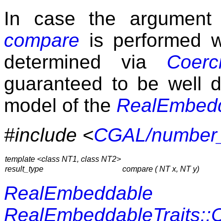
In case the argument
compare
is performed w
determined via
Coerci
guaranteed to be well d
model of the
RealEmbed
#include <
CGAL/number_u
template <class NT1, class NT2>
result_type
compare ( NT x, NT y)
RealEmbeddable
RealEmbeddableTraits: