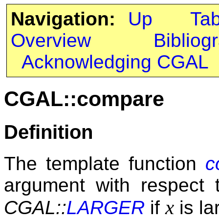
Navigation:
Up
Ta
Overview
Bibliog
Acknowledging CGAL
CGAL::compare
Definition
The template function
c
argument with respect t
x
CGAL::
LARGER
if
is la