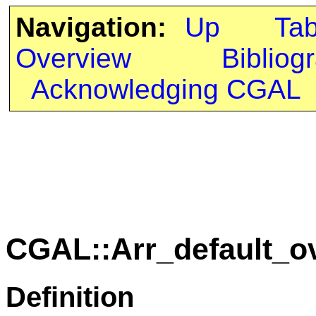
Navigation:
Up
Ta
Overview
Bibliog
Acknowledging CGAL
CGAL::Arr_default_o
Definition