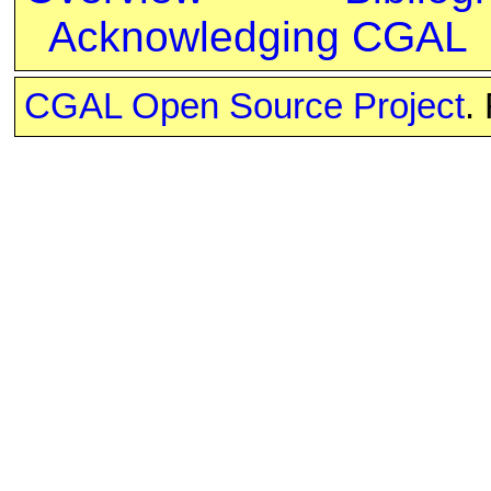
Acknowledging CGAL
CGAL Open Source Project
.