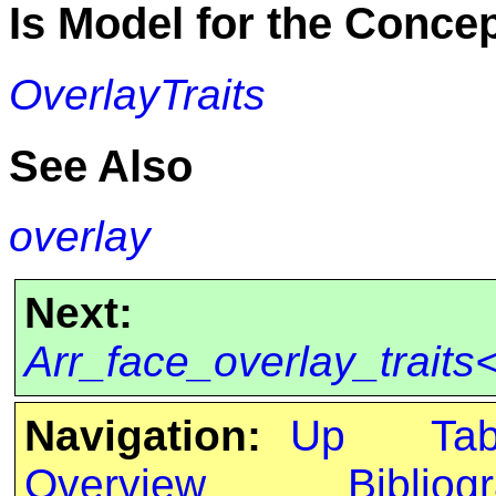
Is Model for the Conce
OverlayTraits
See Also
overlay
Next:
Arr_face_overlay_trait
Navigation:
Up
Ta
Overview
Bibliog