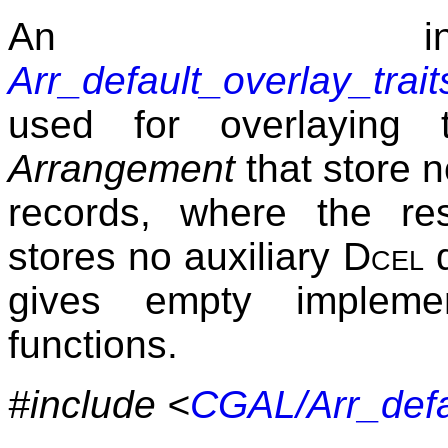
An ins
Arr_default_overlay_tra
used for overlaying 
Arrangement
that store n
records, where the res
stores no auxiliary
Dcel
d
gives empty implement
functions.
#include <
CGAL/Arr_defau