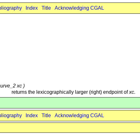
bliography
Index
Title
Acknowledging CGAL
curve_2 xc )
returns the lexicographically larger (right) endpoint of
xc
.
bliography
Index
Title
Acknowledging CGAL