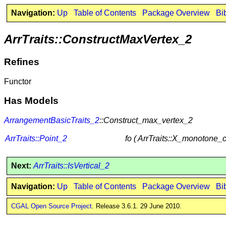
Navigation:
Up
Table of Contents
Package Overview
Bi
ArrTraits::ConstructMaxVertex_2
Refines
Functor
Has Models
ArrangementBasicTraits_2
::Construct_max_vertex_2
ArrTraits::Point_2
fo ( ArrTraits::X_monotone_
Next:
ArrTraits::IsVertical_2
Navigation:
Up
Table of Contents
Package Overview
Bi
CGAL Open Source Project
. Release 3.6.1. 29 June 2010.