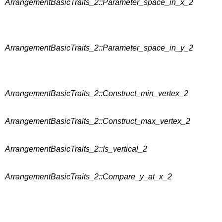
ArrangementBasicTraits_2::Parameter_space_in_x_2
ArrangementBasicTraits_2::Parameter_space_in_y_2
ArrangementBasicTraits_2::Construct_min_vertex_2
ArrangementBasicTraits_2::Construct_max_vertex_2
ArrangementBasicTraits_2::Is_vertical_2
ArrangementBasicTraits_2::Compare_y_at_x_2