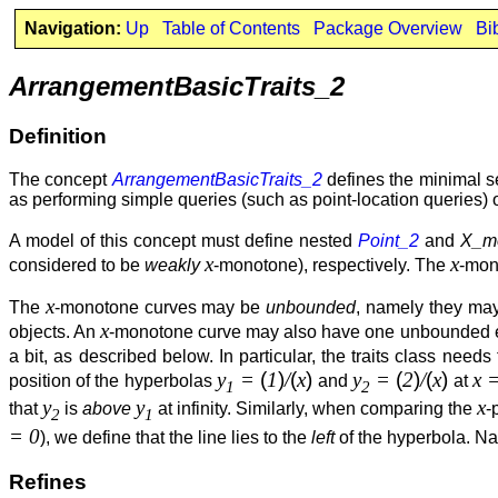
Navigation:
Up
Table of Contents
Package Overview
Bi
ArrangementBasicTraits_2
Definition
The concept
ArrangementBasicTraits_2
defines the minimal se
as performing simple queries (such as point-location queries)
A model of this concept must define nested
Point_2
and
X_m
x
x
considered to be
weakly
-monotone), respectively. The
-mono
x
The
-monotone curves may be
unbounded
, namely they may
x
objects. An
-monotone curve may also have one unbounded end 
a bit, as described below. In particular, the traits class nee
y
=
(
1
)
/
(
x
)
y
=
(
2
)
/
(
x
)
x 
position of the hyperbolas
and
at
1
2
y
y
x
that
is
above
at infinity. Similarly, when comparing the
-
2
1
= 0
), we define that the line lies to the
left
of the hyperbola. Na
Refines