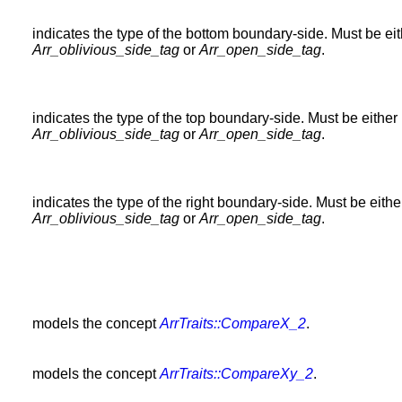
indicates the type of the bottom boundary-side. Must be ei
Arr_oblivious_side_tag
or
Arr_open_side_tag
.
indicates the type of the top boundary-side. Must be either
Arr_oblivious_side_tag
or
Arr_open_side_tag
.
indicates the type of the right boundary-side. Must be eithe
Arr_oblivious_side_tag
or
Arr_open_side_tag
.
models the concept
ArrTraits::CompareX_2
.
models the concept
ArrTraits::CompareXy_2
.