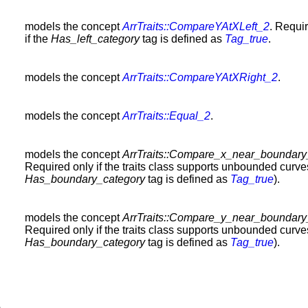
models the concept
ArrTraits::CompareYAtXLeft_2
. Requi
if the
Has_left_category
tag is defined as
Tag_true
.
models the concept
ArrTraits::CompareYAtXRight_2
.
models the concept
ArrTraits::Equal_2
.
models the concept
ArrTraits::Compare_x_near_boundar
Required only if the traits class supports unbounded curve
Has_boundary_category
tag is defined as
Tag_true
).
models the concept
ArrTraits::Compare_y_near_boundar
Required only if the traits class supports unbounded curve
Has_boundary_category
tag is defined as
Tag_true
).