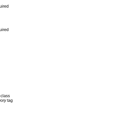
uired
uired
s class
ory
tag