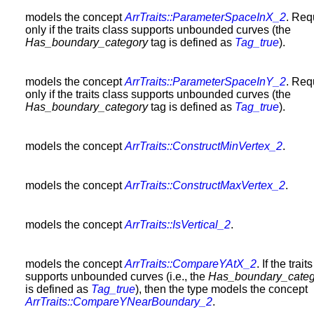
models the concept
ArrTraits::ParameterSpaceInX_2
. Req
only if the traits class supports unbounded curves (the
Has_boundary_category
tag is defined as
Tag_true
).
models the concept
ArrTraits::ParameterSpaceInY_2
. Req
only if the traits class supports unbounded curves (the
Has_boundary_category
tag is defined as
Tag_true
).
models the concept
ArrTraits::ConstructMinVertex_2
.
models the concept
ArrTraits::ConstructMaxVertex_2
.
models the concept
ArrTraits::IsVertical_2
.
models the concept
ArrTraits::CompareYAtX_2
. If the trait
supports unbounded curves (i.e., the
Has_boundary_categ
is defined as
Tag_true
), then the type models the concept
ArrTraits::CompareYNearBoundary_2
.