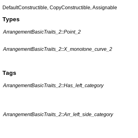
DefaultConstructible, CopyConstructible, Assignable
Types
ArrangementBasicTraits_2::Point_2
ArrangementBasicTraits_2::X_monotone_curve_2
Tags
ArrangementBasicTraits_2::Has_left_category
ArrangementBasicTraits_2::Arr_left_side_category