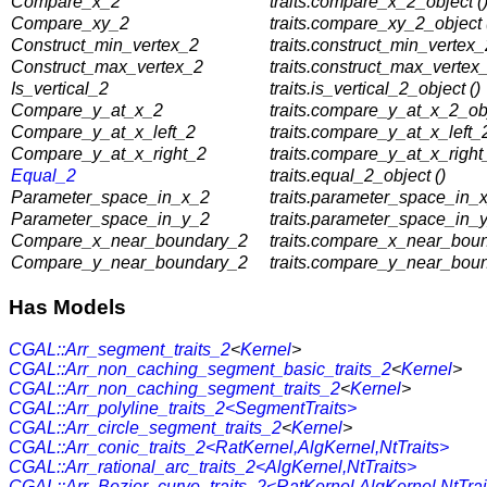
Compare_x_2
traits.compare_x_2_object (
Compare_xy_2
traits.compare_xy_2_object 
Construct_min_vertex_2
traits.construct_min_vertex_
Construct_max_vertex_2
traits.construct_max_vertex_
Is_vertical_2
traits.is_vertical_2_object ()
Compare_y_at_x_2
traits.compare_y_at_x_2_obj
Compare_y_at_x_left_2
traits.compare_y_at_x_left_2
Compare_y_at_x_right_2
traits.compare_y_at_x_right
Equal_2
traits.equal_2_object ()
Parameter_space_in_x_2
traits.parameter_space_in_x
Parameter_space_in_y_2
traits.parameter_space_in_y
Compare_x_near_boundary_2
traits.compare_x_near_boun
Compare_y_near_boundary_2
traits.compare_y_near_boun
Has Models
CGAL::Arr_segment_traits_2
<
Kernel
>
CGAL::Arr_non_caching_segment_basic_traits_2
<
Kernel
>
CGAL::Arr_non_caching_segment_traits_2
<
Kernel
>
CGAL::Arr_polyline_traits_2<SegmentTraits>
CGAL::Arr_circle_segment_traits_2
<
Kernel
>
CGAL::Arr_conic_traits_2<RatKernel,AlgKernel,NtTraits>
CGAL::Arr_rational_arc_traits_2<AlgKernel,NtTraits>
CGAL::Arr_Bezier_curve_traits_2<RatKernel,AlgKernel,NtTrai