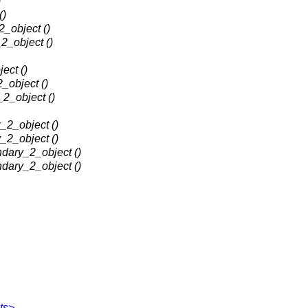
)
()
2_object ()
2_object ()
ect ()
_object ()
_2_object ()
_2_object ()
_2_object ()
dary_2_object ()
dary_2_object ()
ts>