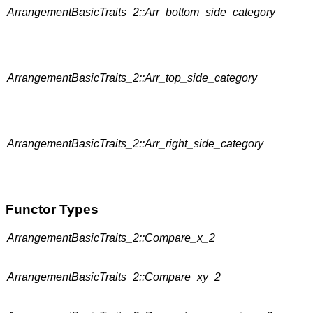
ArrangementBasicTraits_2::Arr_bottom_side_category
ArrangementBasicTraits_2::Arr_top_side_category
ArrangementBasicTraits_2::Arr_right_side_category
Functor Types
ArrangementBasicTraits_2::Compare_x_2
ArrangementBasicTraits_2::Compare_xy_2