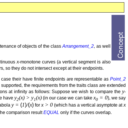
tenance of objects of the class
Arrangement_2
, as well
x
ntinuous
-monotone curves (a vertical segment is also
s, so they do not intersect except at their endpoints.
h case their have finite endpoints are representable as
Point_2
supported, the requirements from the traits class are extended
y
risons at infinity as follows: Suppose we wish to compare the
-
y
(x) > y
(x)
x
= 0
e have
(in our case we can take
), we say
2
1
0
y =
(
1
)
/
(
x
)
x > 0
x
rabola
for
(which has a vertical asymptote at
the comparison result
EQUAL
only if the curves overlap.