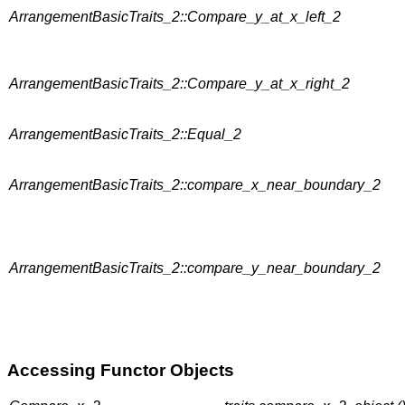
ArrangementBasicTraits_2::Compare_y_at_x_left_2
ArrangementBasicTraits_2::Compare_y_at_x_right_2
ArrangementBasicTraits_2::Equal_2
ArrangementBasicTraits_2::compare_x_near_boundary_2
ArrangementBasicTraits_2::compare_y_near_boundary_2
Accessing Functor Objects