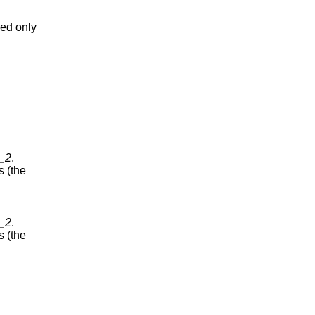
red only
y_2
.
s (the
y_2
.
s (the