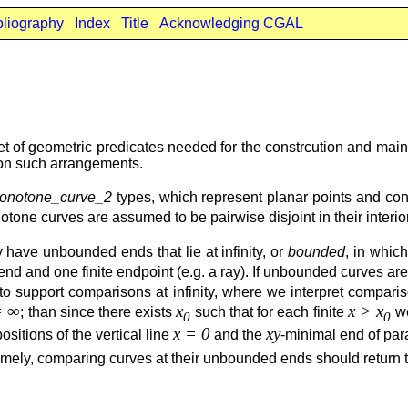
bliography
Index
Title
Acknowledging CGAL
t of geometric predicates needed for the constrcution and main
 on such arrangements.
onotone_curve_2
types, which represent planar points and co
tone curves are assumed to be pairwise disjoint in their interior
 have unbounded ends that lie at infinity, or
bounded
, in whic
and one finite endpoint (e.g. a ray). If unbounded curves are 
ds to support comparisons at infinity, where we interpret compa
= ∞
x
x > x
; than since there exists
such that for each finite
w
0
0
x = 0
xy
positions of the vertical line
and the
-minimal end of pa
mely, comparing curves at their unbounded ends should return 