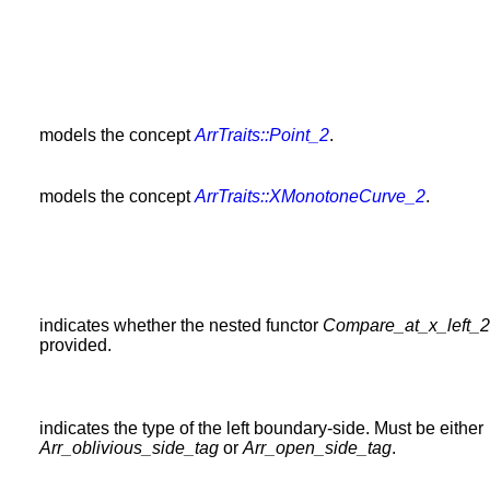
models the concept
ArrTraits::Point_2
.
models the concept
ArrTraits::XMonotoneCurve_2
.
indicates whether the nested functor
Compare_at_x_left_2
provided.
indicates the type of the left boundary-side. Must be either
Arr_oblivious_side_tag
or
Arr_open_side_tag
.