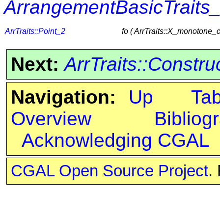
ArrangementBasicTraits
ArrTraits::Point_2
fo ( ArrTraits::X_monotone_
Next:
ArrTraits::Constr
Navigation:
Up
Ta
Overview
Bibliog
Acknowledging CGAL
CGAL Open Source Project
.