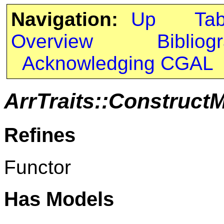
Navigation:
Up
Ta
Overview
Bibliog
Acknowledging CGAL
ArrTraits::Construct
Refines
Functor
Has Models