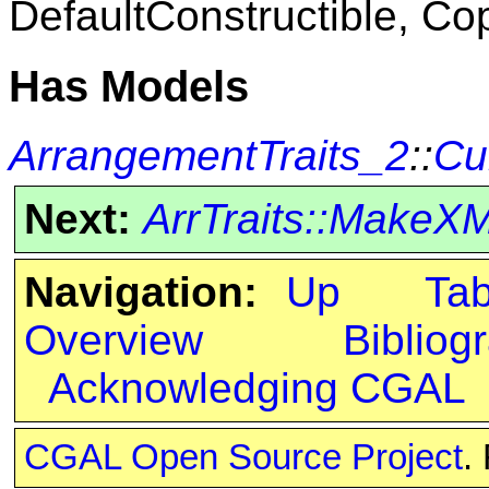
DefaultConstructible, Co
Has Models
ArrangementTraits_2
::
Cu
Next:
ArrTraits::MakeX
Navigation:
Up
Ta
Overview
Bibliog
Acknowledging CGAL
CGAL Open Source Project
.