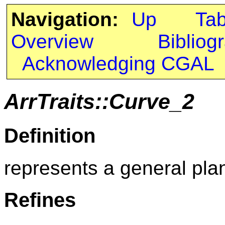
Navigation:
Up
Ta
Overview
Bibliog
Acknowledging CGAL
ArrTraits::Curve_2
Definition
represents a general pla
Refines