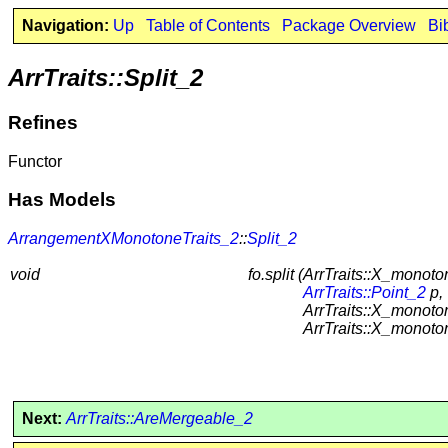
Navigation:
Up
Table of Contents
Package Overview
Bi
ArrTraits::Split_2
Refines
Functor
Has Models
ArrangementXMonotoneTraits_2
::
Split_2
void
fo.split (
ArrTraits::X_monoto
ArrTraits::Point_2
p,
ArrTraits::X_monot
ArrTraits::X_monot
Next:
ArrTraits::AreMergeable_2