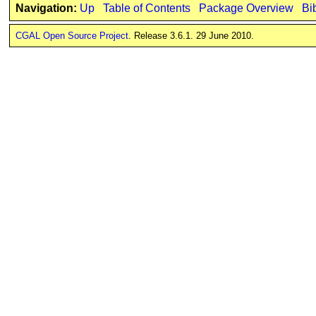
Navigation:
Up
Table of Contents
Package Overview
Bi
CGAL Open Source Project
. Release 3.6.1. 29 June 2010.