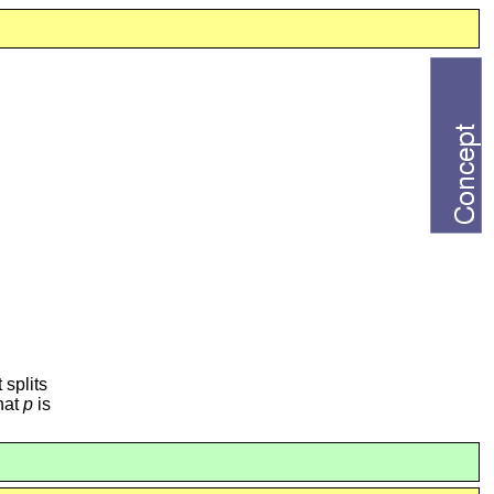
t splits
that
p
is