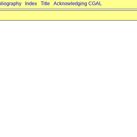
bliography
Index
Title
Acknowledging CGAL