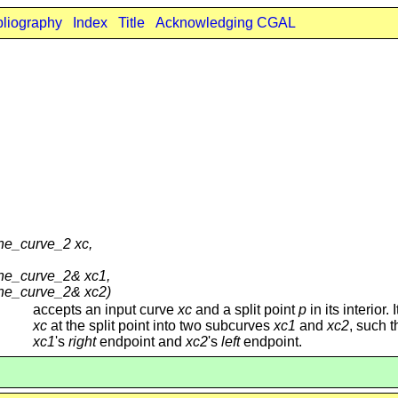
bliography
Index
Title
Acknowledging CGAL
ne_curve_2 xc,
one_curve_2& xc1,
one_curve_2& xc2)
accepts an input curve
xc
and a split point
p
in its interior. I
xc
at the split point into two subcurves
xc1
and
xc2
, such 
xc1
's
right
endpoint and
xc2
's
left
endpoint.