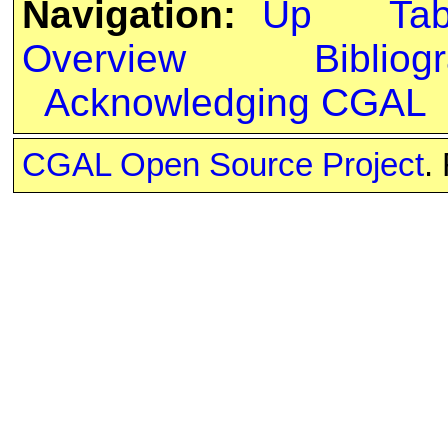
Navigation:
Up
Ta
Overview
Bibliog
Acknowledging CGAL
CGAL Open Source Project
.