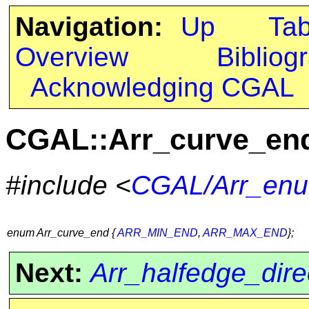
Navigation:
Up
Ta
Overview
Bibliog
Acknowledging CGAL
CGAL::Arr_curve_en
#include <
CGAL/Arr_enu
enum Arr_curve_end {
ARR_MIN_END
,
ARR_MAX_END
};
Next:
Arr_halfedge_dire