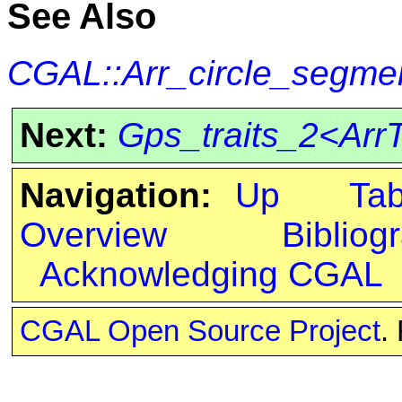
See Also
CGAL::Arr_circle_segmen
Next:
Gps_traits_2<ArrT
Navigation:
Up
Ta
Overview
Bibliog
Acknowledging CGAL
CGAL Open Source Project
.