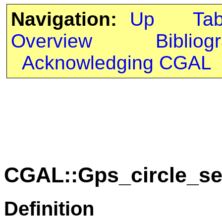
Navigation:
Up
Ta
Overview
Bibliog
Acknowledging CGAL
CGAL::Gps_circle_se
Definition