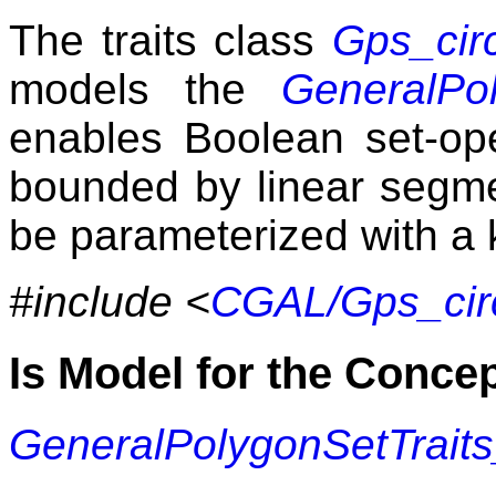
The traits class
Gps_cir
models the
GeneralPol
enables Boolean set-op
bounded by linear segmen
be parameterized with a 
#include <
CGAL/Gps_circ
Is Model for the Conce
GeneralPolygonSetTrait