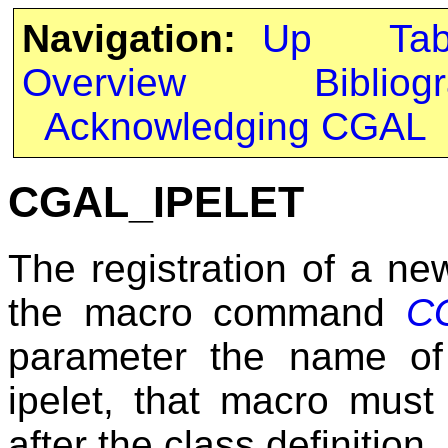
Navigation:
Up
Ta
Overview
Bibliog
Acknowledging CGAL
CGAL_IPELET
The registration of a ne
the macro command
C
parameter the name of
ipelet, that macro must
after the class definition.