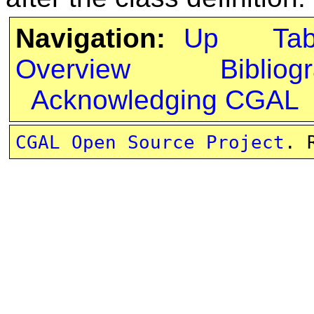
Navigation:
Up
Ta
Overview
Bibliog
Acknowledging CGAL
CGAL Open Source Project
. 