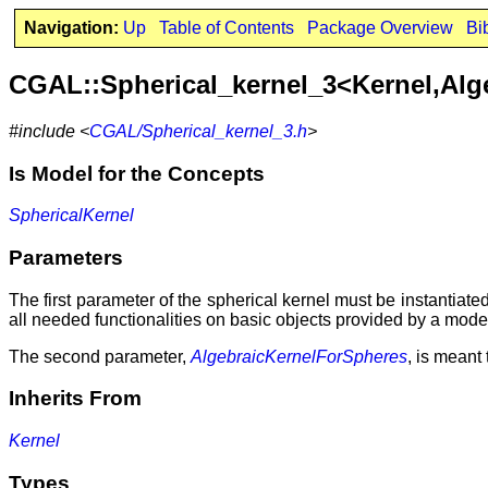
Navigation:
Up
Table of Contents
Package Overview
Bi
CGAL::Spherical_kernel_3<Kernel,Alg
#include <
CGAL/Spherical_kernel_3.h
>
Is Model for the Concepts
SphericalKernel
Parameters
The first parameter of the spherical kernel must be instantiate
all needed functionalities on basic objects provided by a mode
The second parameter,
AlgebraicKernelForSpheres
, is meant 
Inherits From
Kernel
Types