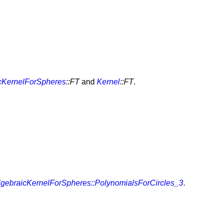
cKernelForSpheres
::FT
and
Kernel
::FT
.
lgebraicKernelForSpheres::PolynomialsForCircles_3
.