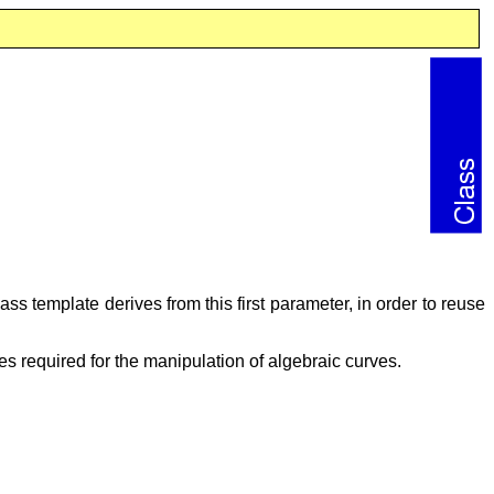
ass template derives from this first parameter, in order to reuse
ties required for the manipulation of algebraic curves.