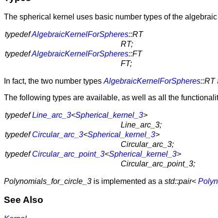
The spherical kernel uses basic number types of the algebraic
typedef
AlgebraicKernelForSpheres
::RT
RT;
typedef
AlgebraicKernelForSpheres
::FT
FT;
In fact, the two number types
AlgebraicKernelForSpheres
::RT
The following types are available, as well as all the functional
typedef
Line_arc_3
<
Spherical_kernel_3
>
Line_arc_3;
typedef
Circular_arc_3
<
Spherical_kernel_3
>
Circular_arc_3;
typedef
Circular_arc_point_3
<
Spherical_kernel_3
>
Circular_arc_point_3;
Polynomials_for_circle_3
is implemented as a
std::pair<
Polyn
See Also