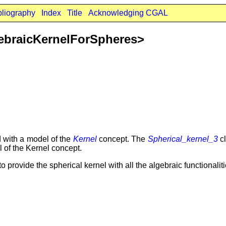
bliography
Index
Title
Acknowledging CGAL
ebraicKernelForSpheres>
d with a model of the
Kernel
concept. The
Spherical_kernel_3
cl
l of the Kernel concept.
to provide the spherical kernel with all the algebraic functionali