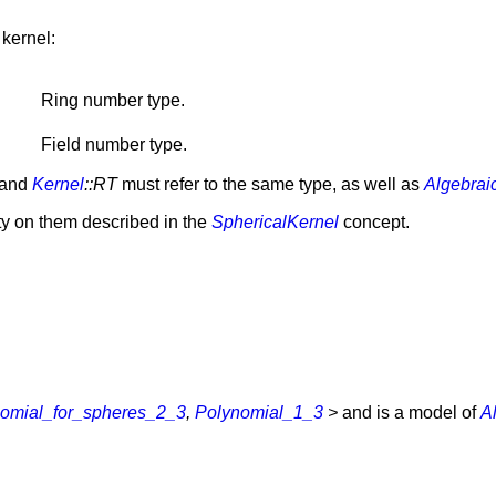
 kernel:
Ring number type.
Field number type.
and
Kernel
::RT
must refer to the same type, as well as
Algebrai
ity on them described in the
SphericalKernel
concept.
omial_for_spheres_2_3
,
Polynomial_1_3
>
and is a model of
A