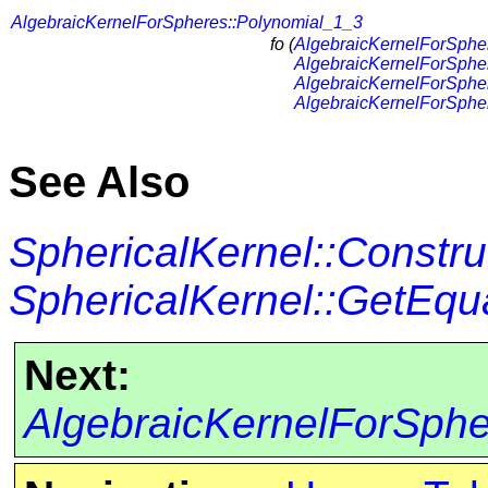
AlgebraicKernelForSpheres::Polynomial_1_3
fo (
AlgebraicKernelForSphe
AlgebraicKernelForSphe
AlgebraicKernelForSphe
AlgebraicKernelForSphe
See Also
SphericalKernel::Constr
SphericalKernel::GetEqu
Next:
AlgebraicKernelForSph