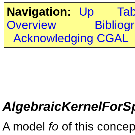
Navigation:
Up
Ta
Overview
Bibliog
Acknowledging CGAL
AlgebraicKernelForS
A model
fo
of this concep