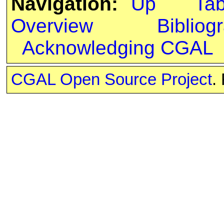
Navigation:
Up
Ta
Overview
Bibliog
Acknowledging CGAL
CGAL Open Source Project
.