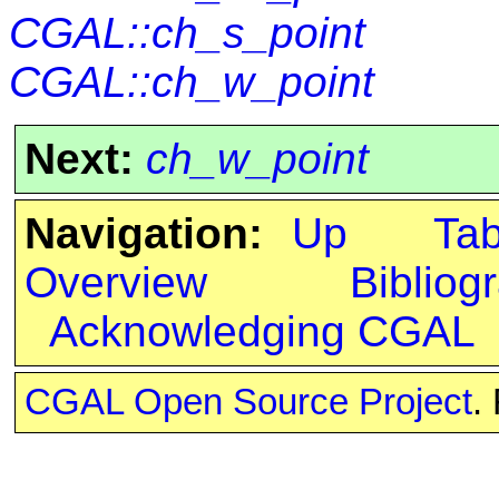
CGAL::ch_s_point
CGAL::ch_w_point
Next:
ch_w_point
Navigation:
Up
Ta
Overview
Bibliog
Acknowledging CGAL
CGAL Open Source Project
.