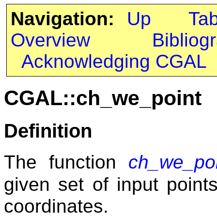
Navigation:
Up
Ta
Overview
Bibliog
Acknowledging CGAL
CGAL::ch_we_point
Definition
The function
ch_we_poi
given set of input poin
coordinates.