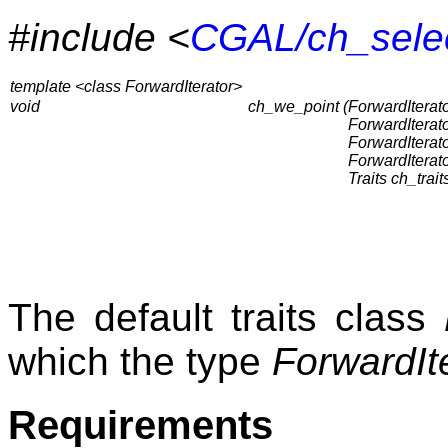
#include <
CGAL/ch_sele
template <class ForwardIterator>
void
ch_we_point (
ForwardIterator
ForwardIterat
ForwardIterat
ForwardIterat
Traits ch_trait
The default traits class
which the type
ForwardIt
Requirements