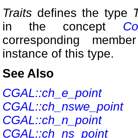
Traits
defines the type
in the concept
Co
corresponding member
instance of this type.
See Also
CGAL::ch_e_point
CGAL::ch_nswe_point
CGAL::ch_n_point
CGAL::ch_ns_point