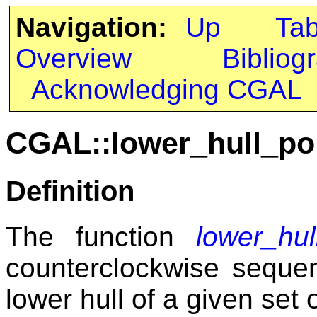
Navigation:
Up
Ta
Overview
Bibliog
Acknowledging CGAL
CGAL::lower_hull_po
Definition
The function
lower_hul
counterclockwise seque
lower hull of a given set o