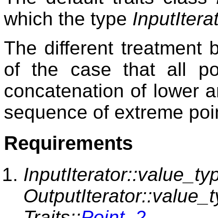
which the type
InputItera
The different treatment
of the case that all p
concatenation of lower a
sequence of extreme poi
Requirements
InputIterator::value_ty
OutputIterator::value_
Traits::
Point_2
.