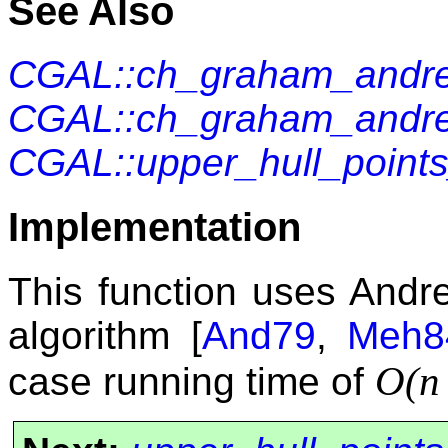
See Also
CGAL::ch_graham_andr
CGAL::ch_graham_andr
CGAL::upper_hull_point
Implementation
This function uses Andr
algorithm [
And79
,
Meh8
O(
case running time of