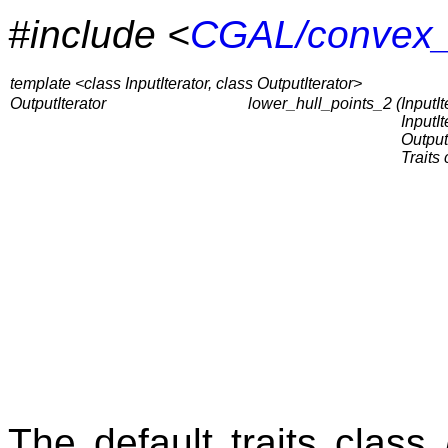
#include <
CGAL/convex_
template <class InputIterator, class OutputIterator>
OutputIterator
lower_hull_points_2 (
InputIte
InputI
OutputI
Traits 
The default traits class