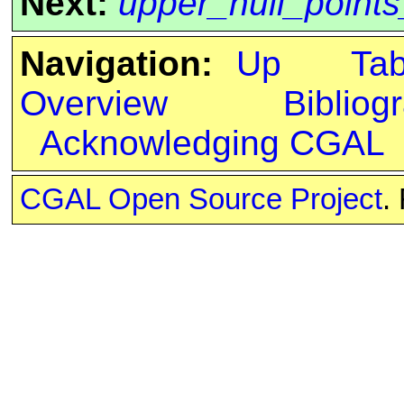
Next:
upper_hull_point
Navigation:
Up
Ta
Overview
Bibliog
Acknowledging CGAL
CGAL Open Source Project
.