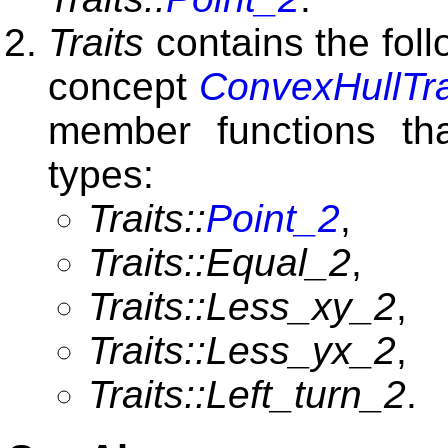
Traits
contains the foll
concept
ConvexHullTra
member functions tha
types:
Traits::
Point_2
,
Traits::Equal_2
,
Traits::Less_xy_2
,
Traits::Less_yx_2
,
Traits::Left_turn_2
.