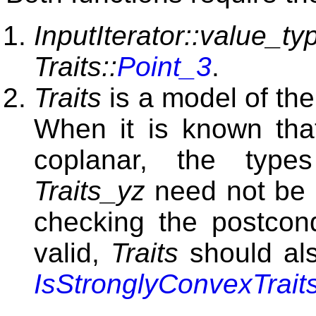
InputIterator::value_ty
Traits::
Point_3
.
Traits
is a model of th
When it is known that
coplanar, the typ
Traits_yz
need not be 
checking the postcond
valid,
Traits
should als
IsStronglyConvexTrait