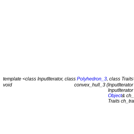
template <class InputIterator, class
Polyhedron_3
, class Traits
void
convex_hull_3 (
InputIterator 
InputIterator 
Object
& ch_
Traits ch_tra