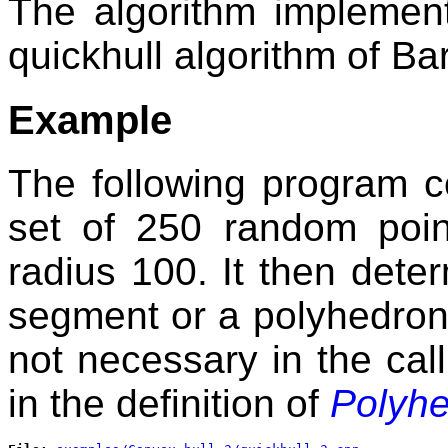
The algorithm implement
quickhull algorithm of B
Example
The following program c
set of 250 random poi
radius 100. It then determ
segment or a polyhedron. 
not necessary in the cal
in the definition of
Polyh