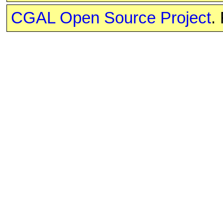
CGAL Open Source Project
.