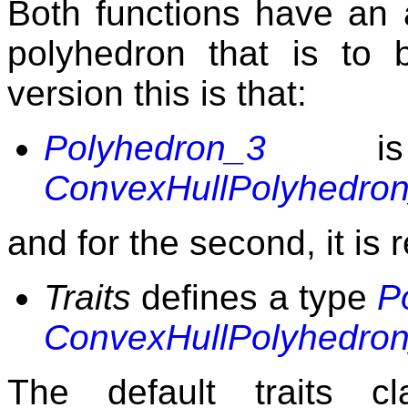
Both functions have an a
polyhedron that is to b
version this is that:
Polyhedron_3
is
ConvexHullPolyhedro
and for the second, it is 
Traits
defines a type
P
ConvexHullPolyhedro
The default traits c