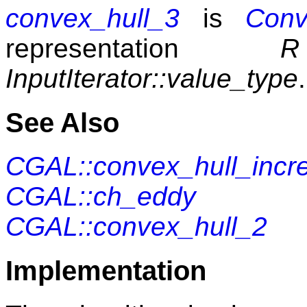
convex_hull_3
is
Conv
representation
R
InputIterator::value_type
.
See Also
CGAL::convex_hull_incr
CGAL::ch_eddy
CGAL::convex_hull_2
Implementation