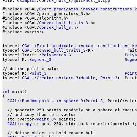
File: 
#include <CGAL/
Exact_predicates_inexact_constructions_k
#include <CGAL/point_generators_3.h>

#include <CGAL/algorithm.h>

#include <CGAL/
Convex_hull_traits_3
.h>

#include <CGAL/
convex_hull_3
.h>

#include <vector>

typedef 
CGAL::Exact_predicates_inexact_constructions_ke
typedef 
CGAL::Convex_hull_traits_3
<K>             Trait
typedef Traits::
Polyhedron_3
Polyh
typedef K::
Segment_3
Segme
// define point creator

typedef K::
Point_3
Point
typedef 
CGAL::Creator_uniform_3
<
double
, 
Point_3
>  Point
int
 main()

{

CGAL::Random_points_in_sphere_3
<
Point_3
, PointCreator
  // generate 250 points randomly on a sphere of radius
  // and copy them to a vector

  std::vector<
Point_3
> points;

CGAL::copy_n
( gen, 250, std::back_inserter(points) );

  // define object to hold convex hull
