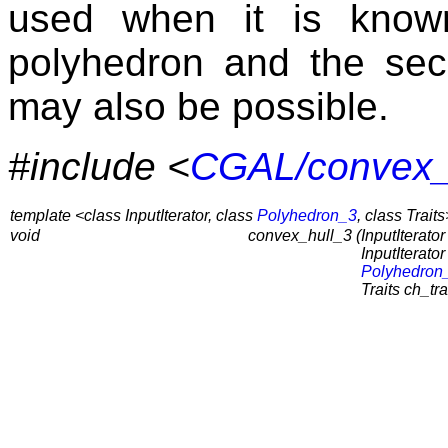
used when it is known
polyhedron and the se
may also be possible.
#include <
CGAL/convex_
template <class InputIterator, class
Polyhedron_3
, class Traits
void
convex_hull_3 (
InputIterator 
InputIterator 
Polyhedron
Traits ch_tra