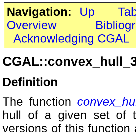
Navigation:
Up
Ta
Overview
Bibliog
Acknowledging CGAL
CGAL::convex_hull_
Definition
The function
convex_hu
hull of a given set of 
versions of this function 