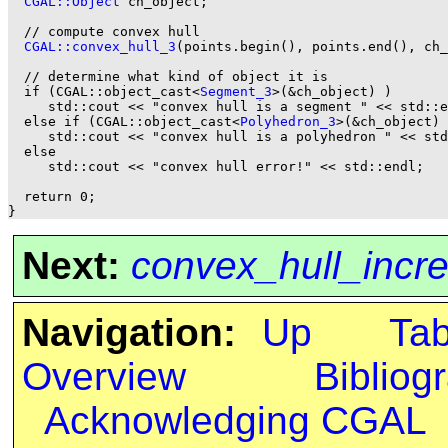
CGAL::Object
 ch_object;

  // compute convex hull

CGAL::convex_hull_3
(points.begin(), points.end(), ch_
  // determine what kind of object it is

  if (CGAL::object_cast<
Segment_3
>(&ch_object) )

     std::cout << "convex hull is a segment " << std::e
  else if (CGAL::object_cast<
Polyhedron_3
>(&ch_object) 
     std::cout << "convex hull is a polyhedron " << std
  else

     std::cout << "convex hull error!" << std::endl;

  return 0;

Next:
convex_hull_incr
Navigation:
Up
Ta
Overview
Bibliog
Acknowledging CGAL