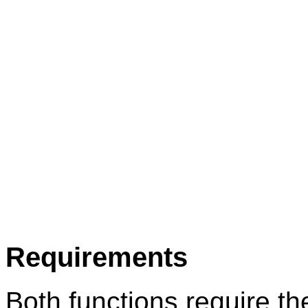
Requirements
Both functions require th