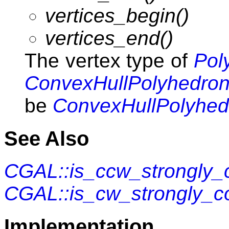
vertices_begin()
vertices_end()
The vertex type of
Pol
ConvexHullPolyhedron
be
ConvexHullPolyhed
See Also
CGAL::is_ccw_strongly_
CGAL::is_cw_strongly_c
Implementation