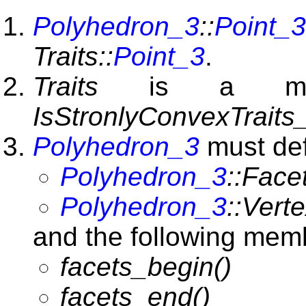
Polyhedron_3
::
Point_3
Traits::
Point_3
.
Traits
is a mode
IsStronlyConvexTraits
Polyhedron_3
must def
Polyhedron_3
::Face
Polyhedron_3
::Verte
and the following memb
facets_begin()
facets_end()