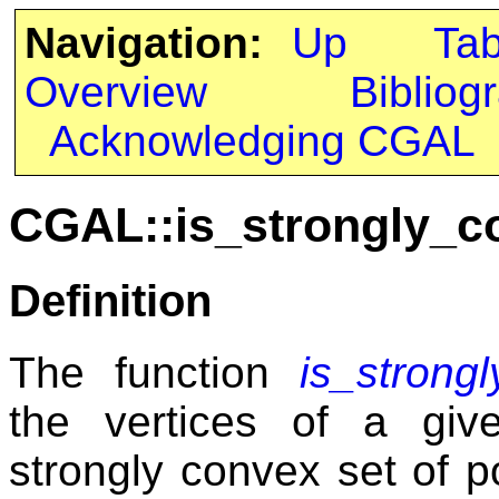
Navigation:
Up
Ta
Overview
Bibliog
Acknowledging CGAL
CGAL::is_strongly_c
Definition
The function
is_strong
the vertices of a giv
strongly convex set of po