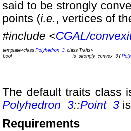
said to be strongly convex
points (
i.e.
, vertices of t
#include <
CGAL/convexi
template<class
Polyhedron_3
, class Traits>
bool
is_strongly_convex_3 (
Pol
The default traits class 
Polyhedron_3
::
Point_3
is
Requirements