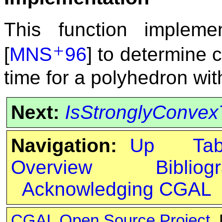
This function impleme
+
[
MNS
96
] to determine 
time for a polyhedron wi
Next:
IsStronglyConvex
Navigation:
Up
Ta
Overview
Bibliog
Acknowledging CGAL
CGAL Open Source Project
.