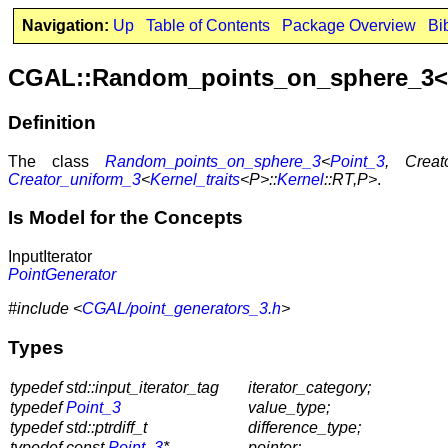
Navigation:
Up
Table of Contents
Package Overview
Bi
CGAL::Random_points_on_sphere_3<P
Definition
The class
Random_points_on_sphere_3
<
Point_3
, Creat
Creator_uniform_3
<
Kernel_traits
<P>::
Kernel
::RT,P>
.
Is Model for the Concepts
InputIterator
PointGenerator
#include <
CGAL/point_generators_3.h
>
Types
typedef std::input_iterator_tag
iterator_category;
typedef
Point_3
value_type;
typedef std::ptrdiff_t
difference_type;
typedef const
Point_3
*
pointer;