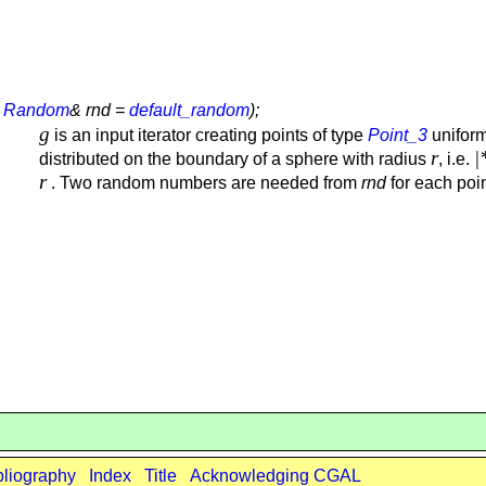
,
Random
& rnd =
default_random
);
g
is an input iterator creating points of type
Point_3
uniform
r
|
distributed on the boundary of a sphere with radius
, i.e.
r
. Two random numbers are needed from
rnd
for each poin
bliography
Index
Title
Acknowledging CGAL