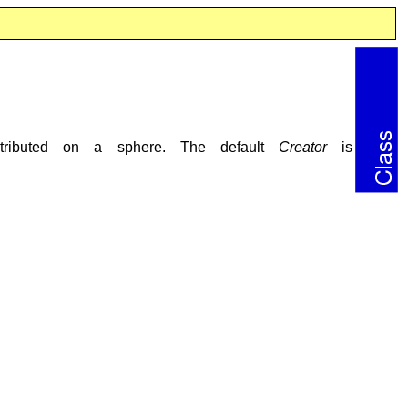
istributed on a sphere. The default
Creator
is