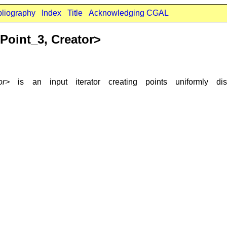
bliography
Index
Title
Acknowledging CGAL
oint_3, Creator>
or>
is an input iterator creating points uniformly d