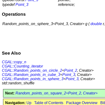
typedef
Point_3
reference;
Operations
Random_points_on_sphere_3<Point_3, Creator> g (
double
r
See Also
CGAL::copy_n
CGAL::Counting_iterator
CGAL::Random_points_on_circle_2
<
Point_2
, Creator>
CGAL::Random_points_in_cube_3
<
Point_3
, Creator>
CGAL::Random_points_in_sphere_3
<
Point_3
, Creator>
std::random_shuffle
Next:
Random_points_on_square_2<Point_2, Creator>
Navigation:
Up
Table of Contents
Package Overview
Bi