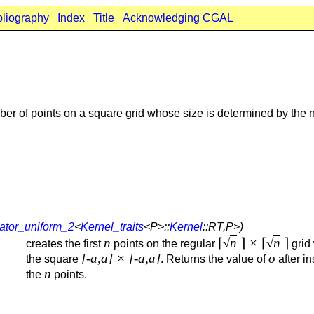
bliography
Index
Title
Acknowledging CGAL
r of points on a square grid whose size is determined by the n
ator_uniform_2
<
Kernel_traits
<P>::
Kernel
::RT,P>)
n
⌈
√
n
⌉
×
⌈
√
n
⌉
creates the first
points on the regular
grid 
[-a,a] × [-a,a]
o
the square
. Returns the value of
after in
n
the
points.