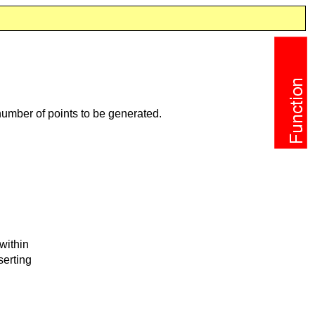
umber of points to be generated.
within
serting