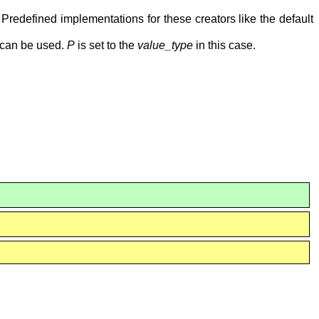
. Predefined implementations for these creators like the default
can be used.
P
is set to the
value_type
in this case.