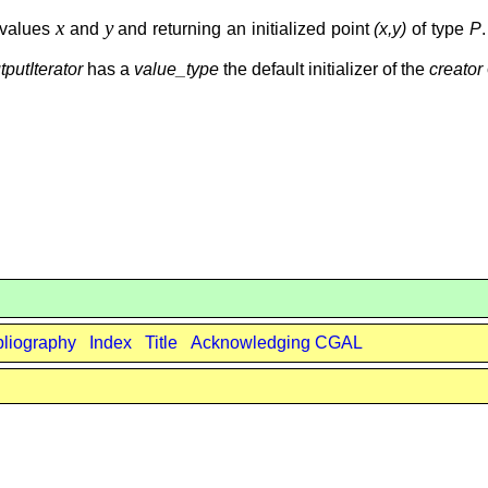
x
y
values
and
and returning an initialized point
(x,y)
of type
P
tputIterator
has a
value_type
the default initializer of the
creator
bliography
Index
Title
Acknowledging CGAL