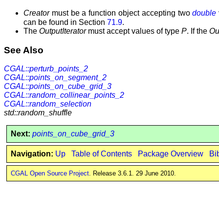
Creator
must be a function object accepting two
double
can be found in Section
71.9
.
The
OutputIterator
must accept values of type
P
. If the
Ou
See Also
CGAL::perturb_points_2
CGAL::points_on_segment_2
CGAL::points_on_cube_grid_3
CGAL::random_collinear_points_2
CGAL::random_selection
std::random_shuffle
Next:
points_on_cube_grid_3
Navigation:
Up
Table of Contents
Package Overview
Bi
CGAL Open Source Project
. Release 3.6.1. 29 June 2010.