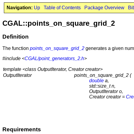
Navigation:
Up
Table of Contents
Package Overview
Bi
CGAL::points_on_square_grid_2
Definition
The function
points_on_square_grid_2
generates a given numbe
#include <
CGAL/point_generators_2.h
>
template <class OutputIterator, Creator creator>
OutputIterator
points_on_square_grid_2 (
double
a,
std::size_t n,
OutputIterator o,
Creator creator =
Cre
Requirements