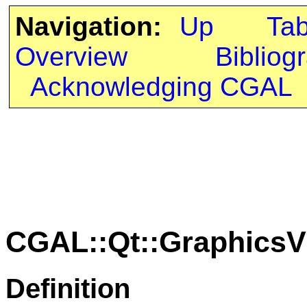
Navigation:
Up
Ta
Overview
Bibliog
Acknowledging CGAL
CGAL::Qt::GraphicsV
Definition