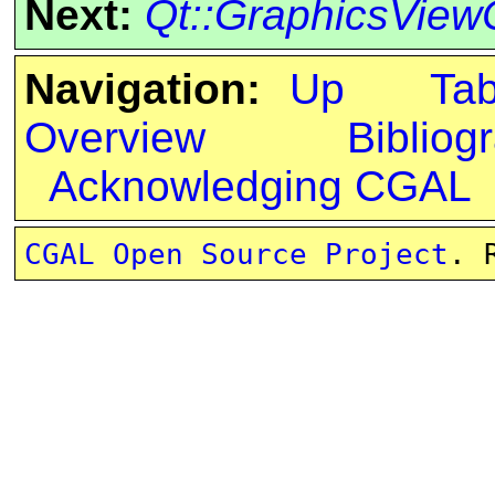
Next:
Qt::GraphicsView
Navigation:
Up
Ta
Overview
Bibliog
Acknowledging CGAL
CGAL Open Source Project
. 