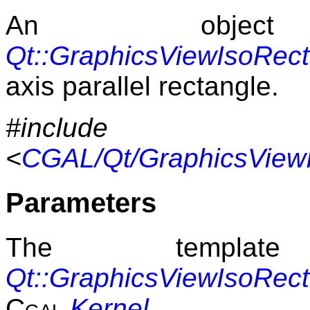
An obje
Qt::GraphicsViewIsoRec
axis parallel rectangle.
#include
<
CGAL/Qt/GraphicsViewI
Parameters
The templat
Qt::GraphicsViewIsoRec
Cgal
Kernel
.