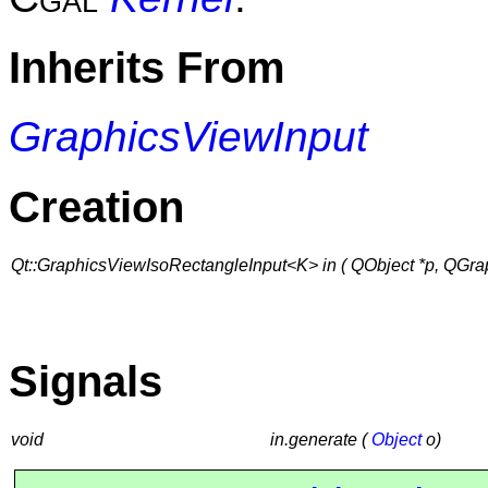
Inherits From
GraphicsViewInput
Creation
Qt::GraphicsViewIsoRectangleInput<K> in ( QObject *p, QGra
Signals
void
in.generate (
Object
o)