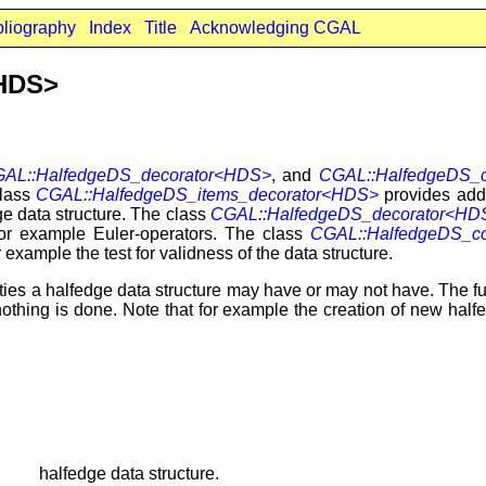
bliography
Index
Title
Acknowledging CGAL
<HDS>
AL::HalfedgeDS_decorator<HDS>
, and
CGAL::HalfedgeDS_c
class
CGAL::HalfedgeDS_items_decorator<HDS>
provides addit
ge data structure. The class
CGAL::HalfedgeDS_decorator<HD
 for example Euler-operators. The class
CGAL::HalfedgeDS_co
 example the test for validness of the data structure.
ilities a halfedge data structure may have or may not have. The fu
 nothing is done. Note that for example the creation of new half
halfedge data structure.