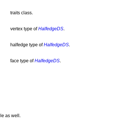
traits class.
vertex type of
HalfedgeDS
.
halfedge type of
HalfedgeDS
.
face type of
HalfedgeDS
.
le as well.