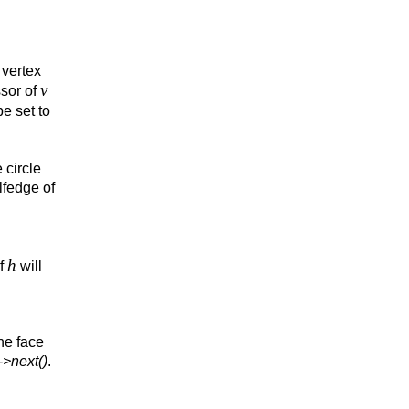
 vertex
v
sor of
be set to
 circle
lfedge of
h
of
will
he face
->next()
.