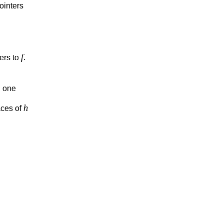
ointers
f
ters to
.
h
one
h
aces of