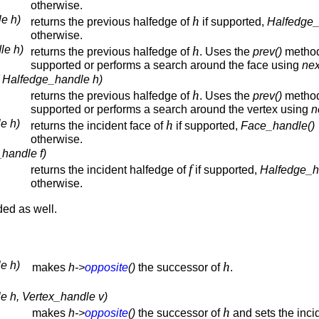
otherwise.
e h)
h
returns the previous halfedge of
if supported,
Halfedge_
otherwise.
le h)
h
returns the previous halfedge of
. Uses the
prev()
method
supported or performs a search around the face using
nex
( Halfedge_handle h)
h
returns the previous halfedge of
. Uses the
prev()
method
supported or performs a search around the vertex using
n
e h)
h
returns the incident face of
if supported,
Face_handle()
otherwise.
handle f)
f
returns the incident halfedge of
if supported,
Halfedge_h
otherwise.
ded as well.
e h)
h
makes
h->
opposite
()
the successor of
.
e h, Vertex_handle v)
h
makes
h->
opposite
()
the successor of
and sets the inci