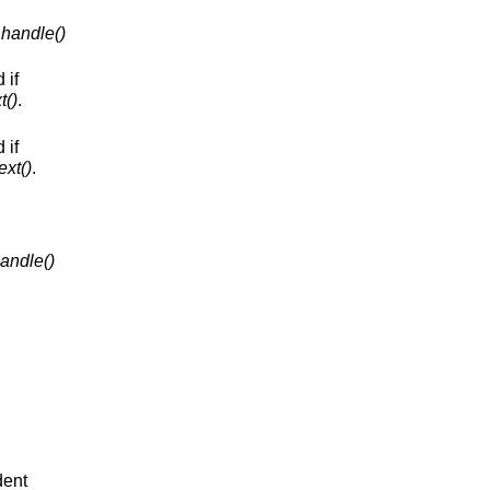
handle()
 if
t()
.
 if
ext()
.
andle()
dent