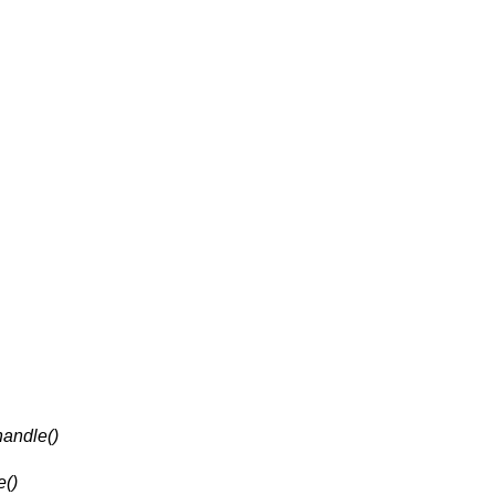
andle()
e()