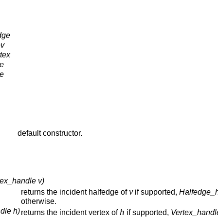
dge
ev
tex
e
e
default constructor.
tex_handle v)
v
returns the incident halfedge of
if supported,
Halfedge_h
otherwise.
dle h)
h
returns the incident vertex of
if supported,
Vertex_handl