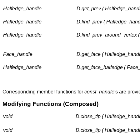
Halfedge_handle
D.get_prev ( Halfedge_handl
Halfedge_handle
D.find_prev ( Halfedge_hand
Halfedge_handle
D.find_prev_around_vertex 
Face_handle
D.get_face ( Halfedge_handl
Halfedge_handle
D.get_face_halfedge ( Face_
Corresponding member functions for
const_handle
's are provi
Modifying Functions (Composed)
void
D.close_tip ( Halfedge_handl
void
D.close_tip ( Halfedge_handl