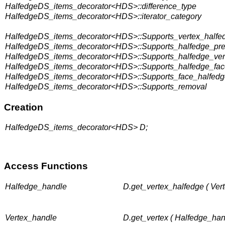
HalfedgeDS_items_decorator<HDS>::difference_type
HalfedgeDS_items_decorator<HDS>::iterator_category
HalfedgeDS_items_decorator<HDS>::Supports_vertex_halfe
HalfedgeDS_items_decorator<HDS>::Supports_halfedge_pr
HalfedgeDS_items_decorator<HDS>::Supports_halfedge_ver
HalfedgeDS_items_decorator<HDS>::Supports_halfedge_fac
HalfedgeDS_items_decorator<HDS>::Supports_face_halfedg
HalfedgeDS_items_decorator<HDS>::Supports_removal
Creation
HalfedgeDS_items_decorator<HDS> D;
Access Functions
Halfedge_handle
D.get_vertex_halfedge ( Ver
Vertex_handle
D.get_vertex ( Halfedge_han