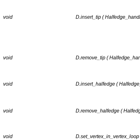
void
D.insert_tip ( Halfedge_hand
void
D.remove_tip ( Halfedge_han
void
D.insert_halfedge ( Halfedge
void
D.remove_halfedge ( Halfed
void
D.set_vertex_in_vertex_loop