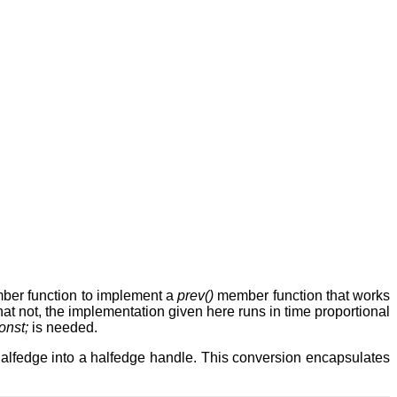
er function to implement a
prev()
member function that works
hat not, the implementation given here runs in time proportional
onst;
is needed.
e halfedge into a halfedge handle. This conversion encapsulates