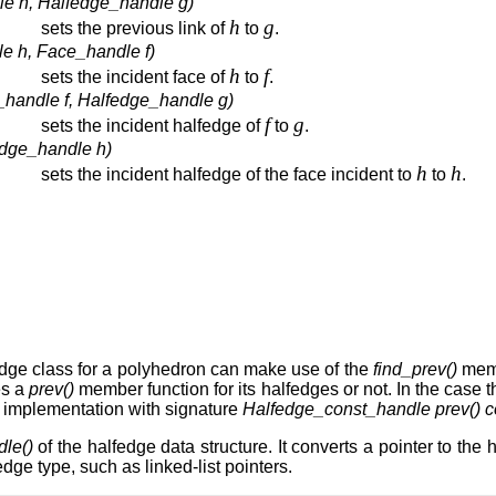
le h, Halfedge_handle g)
h
g
sets the previous link of
to
.
e h, Face_handle f)
h
f
sets the incident face of
to
.
_handle f, Halfedge_handle g)
f
g
sets the incident halfedge of
to
.
edge_handle h)
h
h
sets the incident halfedge of the face incident to
to
.
edge class for a polyhedron can make use of the
find_prev()
memb
es a
prev()
member function for its halfedges or not. In the case t
nd implementation with signature
Halfedge_const_handle prev() c
le()
of the halfedge data structure. It converts a pointer to th
ge type, such as linked-list pointers.