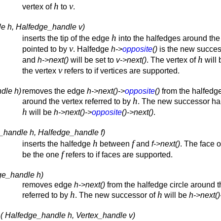
h
v
vertex of
to
.
le h, Halfedge_handle v)
h
inserts the tip of the edge
into the halfedges around the
v
pointed to by
. Halfedge
h->
opposite
()
is the new succes
h
and
h->next()
will be set to
v->next()
. The vertex of
will 
v
the vertex
refers to if vertices are supported.
dle h)
removes the edge
h->next()->
opposite
()
from the halfedge
h
around the vertex referred to by
. The new successor ha
h
will be
h->next()->
opposite
()->next()
.
_handle h, Halfedge_handle f)
h
f
inserts the halfedge
between
and
f->next()
. The face 
f
be the one
refers to if faces are supported.
ge_handle h)
removes edge
h->next()
from the halfedge circle around t
h
h
referred to by
. The new successor of
will be
h->next()
 ( Halfedge_handle h, Vertex_handle v)