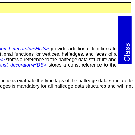
onst_decorator<HDS>
provide additional functions to
ional functions for vertices, halfedges, and faces of a
S>
stores a reference to the halfedge data structure and
nst_decorator<HDS>
stores a const reference to the
nctions evaluate the type tags of the halfedge data structure to
edges is mandatory for all halfedge data structures and will not