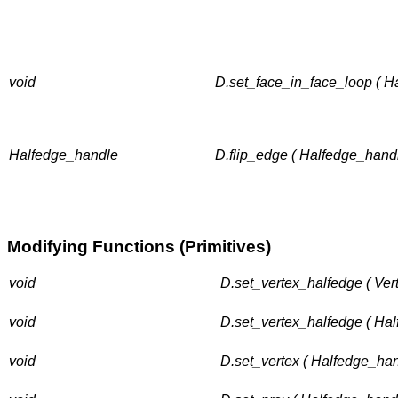
void
D.set_face_in_face_loop ( H
Halfedge_handle
D.flip_edge ( Halfedge_hand
Modifying Functions (Primitives)
void
D.set_vertex_halfedge ( Ver
void
D.set_vertex_halfedge ( Ha
void
D.set_vertex ( Halfedge_han