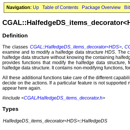
Navigation:
Up
Table of Contents
Package Overview
Bi
CGAL::HalfedgeDS_items_decorator
Definition
The classes
CGAL::HalfedgeDS_items_decorator<HDS>
,
CG
examine and to modify a halfedge data structure
HDS
. The 
halfedge data structure without knowing the containing halfed
provides functions that modify the halfedge data structure,
halfedge data structure. It contains non-modifying functions, for
All these additional functions take care of the different capab
decide on the actions. If a particular feature is not supported
appear here again.
#include <
CGAL/HalfedgeDS_items_decorator.h
>
Types
HalfedgeDS_items_decorator<HDS>::HalfedgeDS