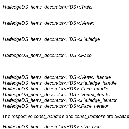
HalfedgeDS_items_decorator<HDS>::Traits
HalfedgeDS_items_decorator<HDS>::Vertex
HalfedgeDS_items_decorator<HDS>::Halfedge
HalfedgeDS_items_decorator<HDS>::Face
HalfedgeDS_items_decorator<HDS>::Vertex_handle
HalfedgeDS_items_decorator<HDS>::Halfedge_handle
HalfedgeDS_items_decorator<HDS>::Face_handle
HalfedgeDS_items_decorator<HDS>::Vertex_iterator
HalfedgeDS_items_decorator<HDS>::Halfedge_iterator
HalfedgeDS_items_decorator<HDS>::Face_iterator
The respective
const_handle
's and
const_iterator
's are availab
HalfedgeDS_items_decorator<HDS>::size_type