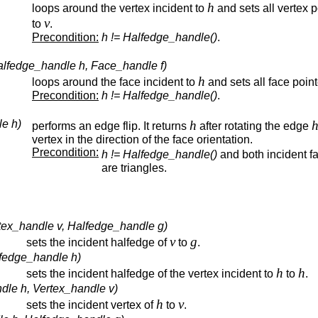
h
loops around the vertex incident to
and sets all vertex p
v
to
.
Precondition:
h != Halfedge_handle()
.
alfedge_handle h, Face_handle f)
h
loops around the face incident to
and sets all face poin
Precondition:
h != Halfedge_handle()
.
le h)
h
performs an edge flip. It returns
after rotating the edge
vertex in the direction of the face orientation.
Precondition:
h != Halfedge_handle()
and both incident f
are triangles.
tex_handle v, Halfedge_handle g)
v
g
sets the incident halfedge of
to
.
lfedge_handle h)
h
h
sets the incident halfedge of the vertex incident to
to
.
dle h, Vertex_handle v)
h
v
sets the incident vertex of
to
.