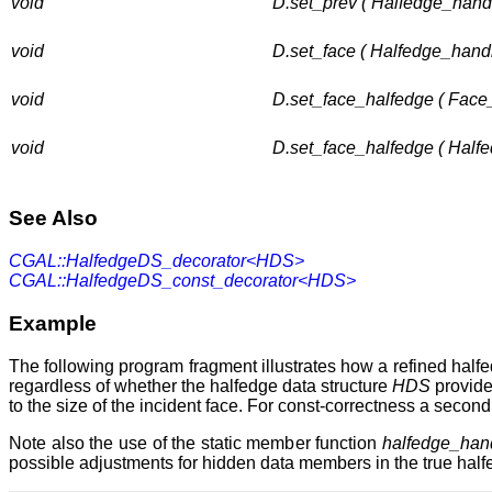
void
D.set_prev ( Halfedge_hand
void
D.set_face ( Halfedge_handl
void
D.set_face_halfedge ( Face
void
D.set_face_halfedge ( Half
See Also
CGAL::HalfedgeDS_decorator<HDS>
CGAL::HalfedgeDS_const_decorator<HDS>
Example
The following program fragment illustrates how a refined half
regardless of whether the halfedge data structure
HDS
provid
to the size of the incident face. For const-correctness a seco
Note also the use of the static member function
halfedge_hand
possible adjustments for hidden data members in the true halfed