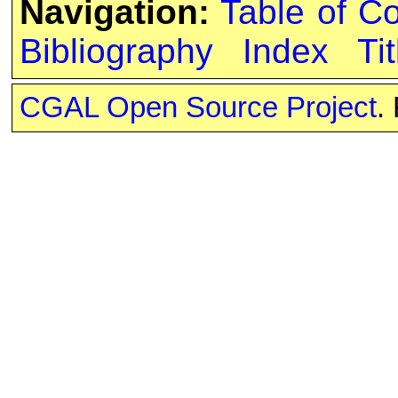
Navigation:
Table of C
Bibliography
Index
Tit
CGAL Open Source Project
.