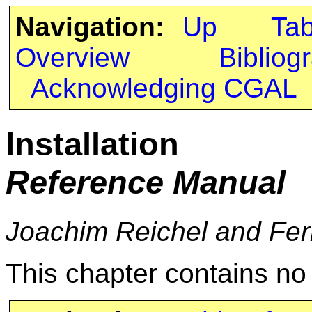
Navigation:
Up
Ta
Overview
Bibliog
Acknowledging CGAL
Installation
Reference Manual
Joachim Reichel and Fe
This chapter contains n