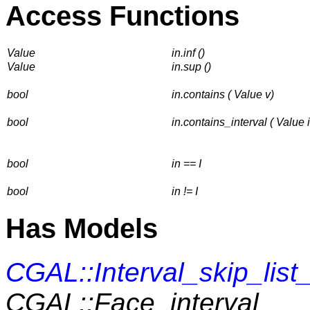
Access Functions
Value
in.inf ()
Value
in.sup ()
bool
in.contains ( Value v)
bool
in.contains_interval ( Value i
bool
in == I
bool
in != I
Has Models
CGAL::Interval_skip_list
CGAL::Face_interval