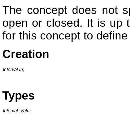
The concept does not spe
open or closed. It is up
for this concept to define 
Creation
Interval in;
Types
Interval::Value