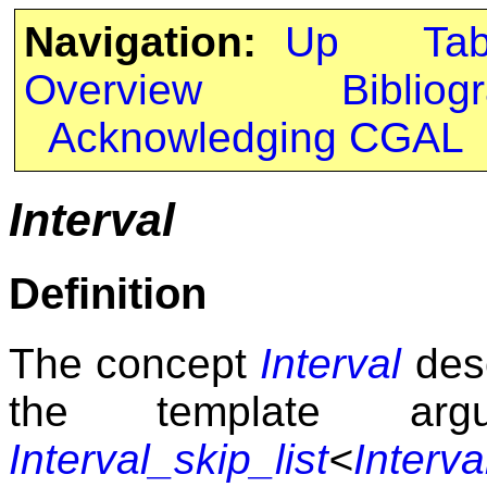
Navigation:
Up
Ta
Overview
Bibliog
Acknowledging CGAL
Interval
Definition
The concept
Interval
desc
the template a
Interval_skip_list
<
Interva