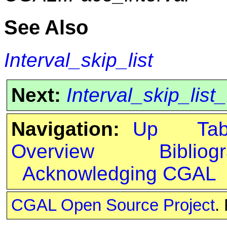
See Also
Interval_skip_list
Next:
Interval_skip_list
Navigation:
Up
Ta
Overview
Bibliog
Acknowledging CGAL
CGAL Open Source Project
.