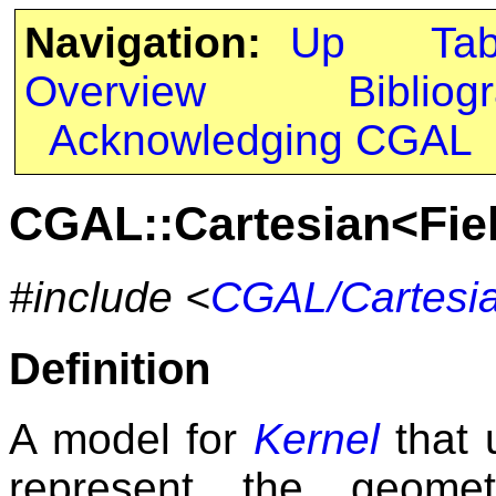
Navigation:
Up
Ta
Overview
Bibliog
Acknowledging CGAL
CGAL::Cartesian<Fi
#include <
CGAL/Cartesi
Definition
A model for
Kernel
that 
represent the geomet