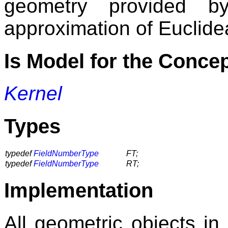
geometry provided b
approximation of Euclide
Is Model for the Conce
Kernel
Types
typedef
FieldNumberType
FT;
typedef
FieldNumberType
RT;
Implementation
All geometric objects in