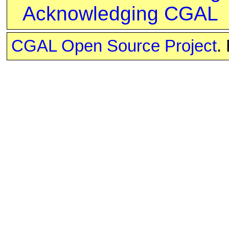
Acknowledging CGAL
CGAL Open Source Project
.