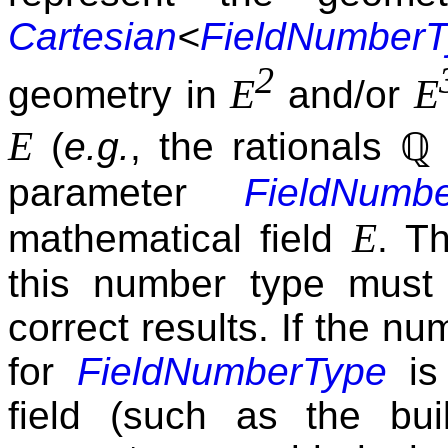
Cartesian
<
FieldNumberT
2
E
E
geometry in
and/or
E
(
e.g.
, the rationals
ℚ
parameter
FieldNumb
E
mathematical field
. Th
this number type must
correct results. If the n
for
FieldNumberType
is 
field (such as the bui