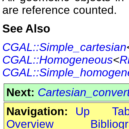
are reference counted.
See Also
CGAL::Simple_cartesian
CGAL::Homogeneous
<
R
CGAL::Simple_homogen
Next:
Cartesian_conver
Navigation:
Up
Ta
Overview
Bibliog