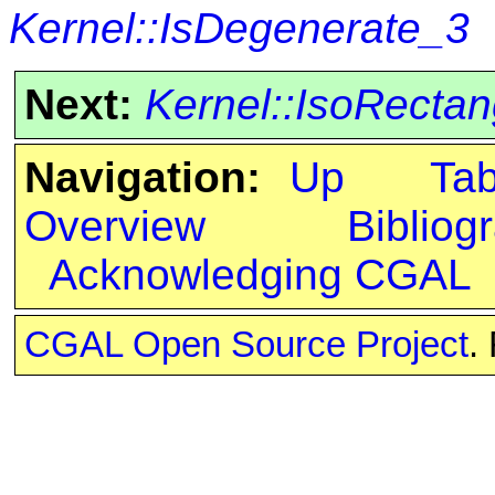
Kernel::IsDegenerate_3
Next:
Kernel::IsoRecta
Navigation:
Up
Ta
Overview
Bibliog
Acknowledging CGAL
CGAL Open Source Project
.