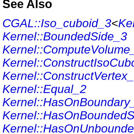
See Also
CGAL::Iso_cuboid_3
<
Ke
Kernel::BoundedSide_3
Kernel::ComputeVolume
Kernel::ConstructIsoCub
Kernel::ConstructVertex
Kernel::Equal_2
Kernel::HasOnBoundary
Kernel::HasOnBoundedS
Kernel::HasOnUnbounde