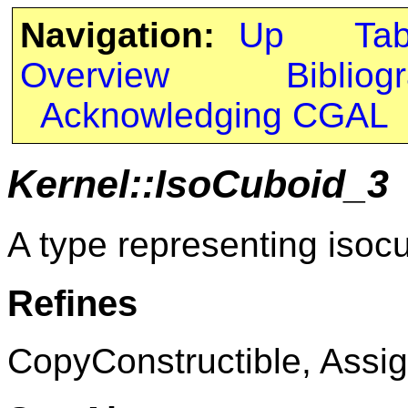
Navigation:
Up
Ta
Overview
Bibliog
Acknowledging CGAL
Kernel::IsoCuboid_3
A type representing isoc
Refines
CopyConstructible, Assig