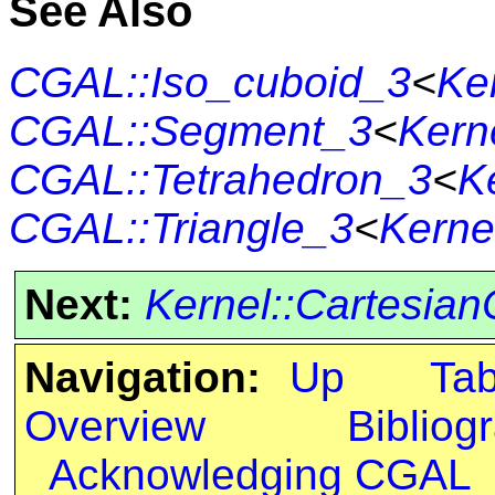
See Also
CGAL::Iso_cuboid_3
<
Ke
CGAL::Segment_3
<
Kern
CGAL::Tetrahedron_3
<
K
CGAL::Triangle_3
<
Kerne
Next:
Kernel::Cartesian
Navigation:
Up
Ta
Overview
Bibliog
Acknowledging CGAL