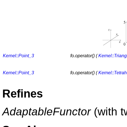
Kernel::Point_3
fo.operator() (
Kernel::Trian
Kernel::Point_3
fo.operator() (
Kernel::Tetra
Refines
AdaptableFunctor
(with 