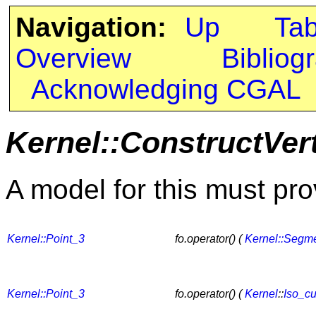
Navigation:
Up
Ta
Overview
Bibliog
Acknowledging CGAL
Kernel::ConstructVer
A model for this must pro
Kernel::Point_3
fo.operator() (
Kernel::Segm
Kernel::Point_3
fo.operator() (
Kernel
::
Iso_c