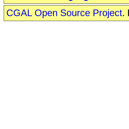
CGAL Open Source Project
.