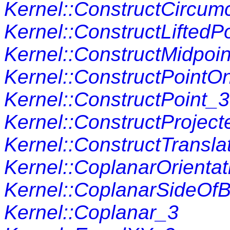
Kernel::ConstructCircum
Kernel::ConstructLiftedP
Kernel::ConstructMidpoi
Kernel::ConstructPointO
Kernel::ConstructPoint_3
Kernel::ConstructProjec
Kernel::ConstructTransla
Kernel::CoplanarOrienta
Kernel::CoplanarSideOf
Kernel::Coplanar_3