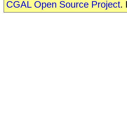
CGAL Open Source Project
.