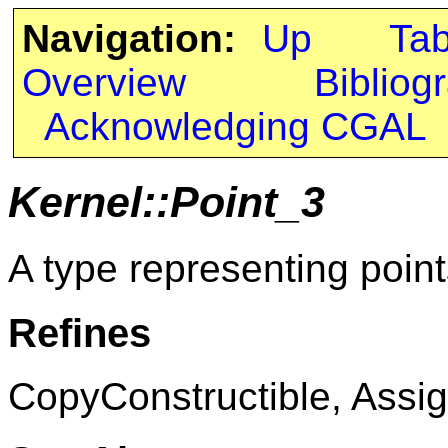
Navigation:
Up
Ta
Overview
Bibliog
Acknowledging CGAL
Kernel::Point_3
A type representing point
Refines
CopyConstructible, Assig