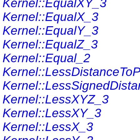
Kernel::EqualXY_3
Kernel::EqualX_3
Kernel::EqualY_3
Kernel::EqualZ_3
Kernel::Equal_2
Kernel::LessDistanceToP
Kernel::LessSignedDist
Kernel::LessXYZ_3
Kernel::LessXY_3
Kernel::LessX_3