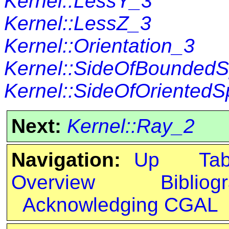
Kernel::LessY_3
Kernel::LessZ_3
Kernel::Orientation_3
Kernel::SideOfBounded
Kernel::SideOfOriented
Next:
Kernel::Ray_2
Navigation:
Up
Ta
Overview
Bibliog
Acknowledging CGAL