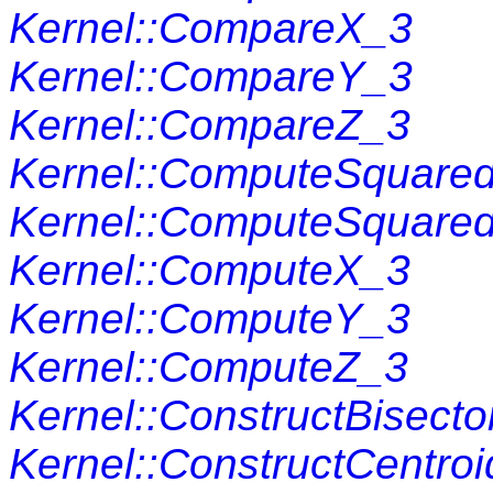
Kernel::CompareX_3
Kernel::CompareY_3
Kernel::CompareZ_3
Kernel::ComputeSquare
Kernel::ComputeSquare
Kernel::ComputeX_3
Kernel::ComputeY_3
Kernel::ComputeZ_3
Kernel::ConstructBisecto
Kernel::ConstructCentro