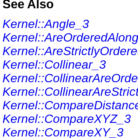
See Also
Kernel::Angle_3
Kernel::AreOrderedAlon
Kernel::AreStrictlyOrde
Kernel::Collinear_3
Kernel::CollinearAreOrd
Kernel::CollinearAreStri
Kernel::CompareDistanc
Kernel::CompareXYZ_3
Kernel::CompareXY_3