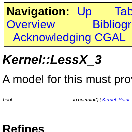
Navigation:
Up
Ta
Overview
Bibliog
Acknowledging CGAL
Kernel::LessX_3
A model for this must pro
bool
fo.operator() (
Kernel::Point
Refines