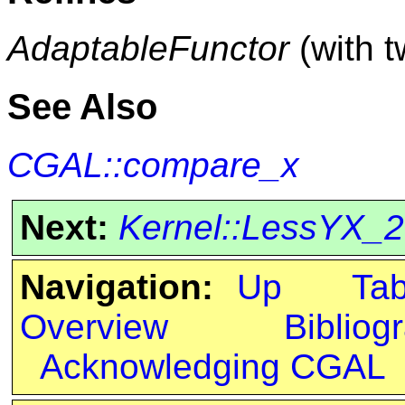
AdaptableFunctor
(with 
See Also
CGAL::compare_x
Next:
Kernel::LessYX_2
Navigation:
Up
Ta
Overview
Bibliog
Acknowledging CGAL