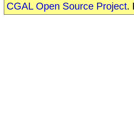
CGAL Open Source Project
.