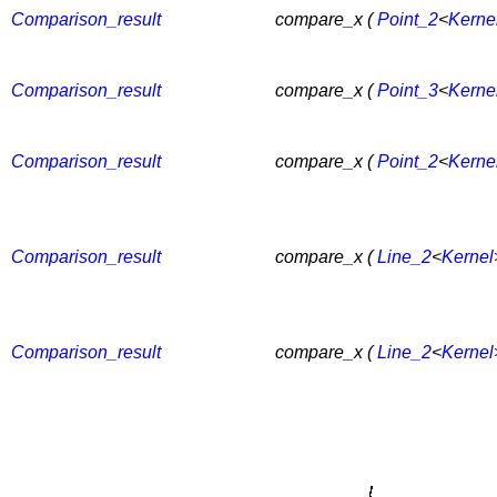
Comparison_result
compare_x (
Point_2
<
Kerne
Comparison_result
compare_x (
Point_3
<
Kerne
Comparison_result
compare_x (
Point_2
<
Kerne
Comparison_result
compare_x (
Line_2
<
Kernel
Comparison_result
compare_x (
Line_2
<
Kernel