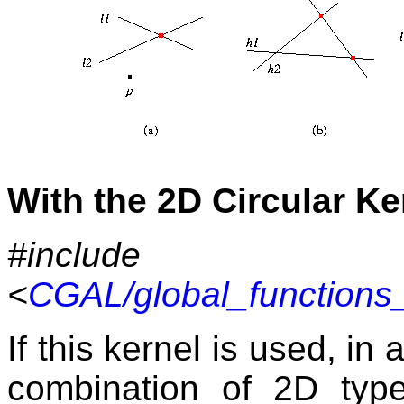
With the 2D Circular Ke
#include
<
CGAL/global_functions_
If this kernel is used, in
combination of 2D typ