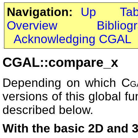
Navigation:
Up
Ta
Overview
Bibliog
Acknowledging CGAL
CGAL::compare_x
Depending on which
Cg
versions of this global fu
described below.
With the basic 2D and 