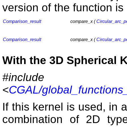
version of the function is
Comparison_result
compare_x (
Circular_arc_p
Comparison_result
compare_x (
Circular_arc_p
With the 3D Spherical 
#include
<
CGAL/global_functions_
If this kernel is used, in
combination of 2D typ