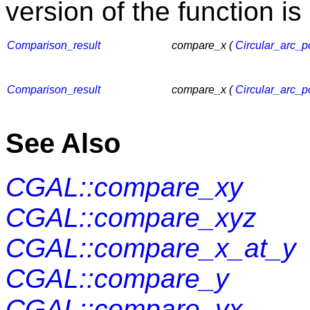
version of the function is
Comparison_result
compare_x (
Circular_arc_p
Comparison_result
compare_x (
Circular_arc_p
See Also
CGAL::compare_xy
CGAL::compare_xyz
CGAL::compare_x_at_y
CGAL::compare_y
CGAL::compare_yx