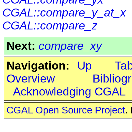
CGAL::compare_y_at_x
CGAL::compare_z
Next:
compare_xy
Navigation:
Up
Ta
Overview
Bibliog
Acknowledging CGAL
CGAL Open Source Project
.