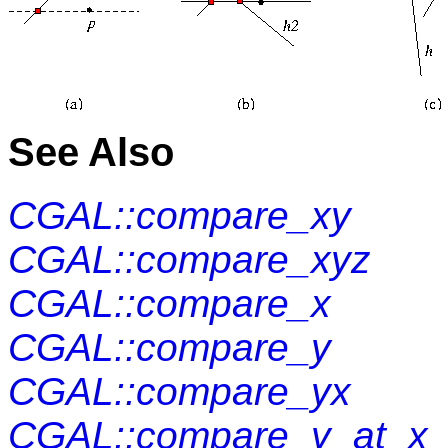
See Also
CGAL::compare_xy
CGAL::compare_xyz
CGAL::compare_x
CGAL::compare_y
CGAL::compare_yx
CGAL::compare_y_at_x