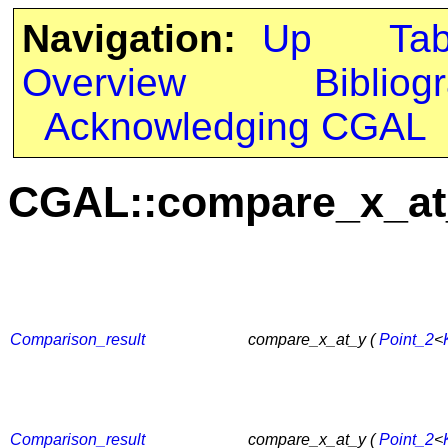
Navigation:
Up
Ta
Overview
Bibliog
Acknowledging CGAL
CGAL::compare_x_at
Comparison_result
compare_x_at_y (
Point_2
<
Comparison_result
compare_x_at_y (
Point_2
<