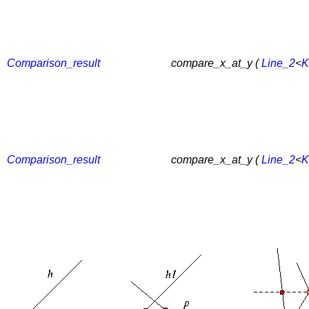
Comparison_result
compare_x_at_y (
Line_2
<
K
Comparison_result
compare_x_at_y (
Line_2
<
K