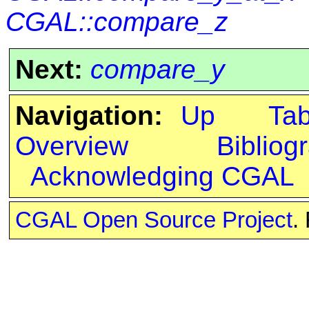
CGAL::compare_z
Next:
compare_y
Navigation:
Up
Ta
Overview
Bibliog
Acknowledging CGAL
CGAL Open Source Project
.