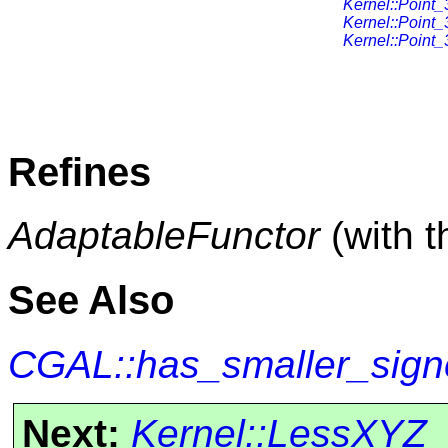
Kernel::Point_
Kernel::Point_
Kernel::Point_
Refines
AdaptableFunctor
(with 
See Also
CGAL::has_smaller_sign
Next:
Kernel::LessXYZ