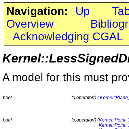
Navigation:
Up
Ta
Overview
Bibliog
Acknowledging CGAL
Kernel::LessSignedD
A model for this must pro
bool
fo.operator() (
Kernel::Plane
bool
fo.operator() (
Kernel::Point_
Kernel::Point_