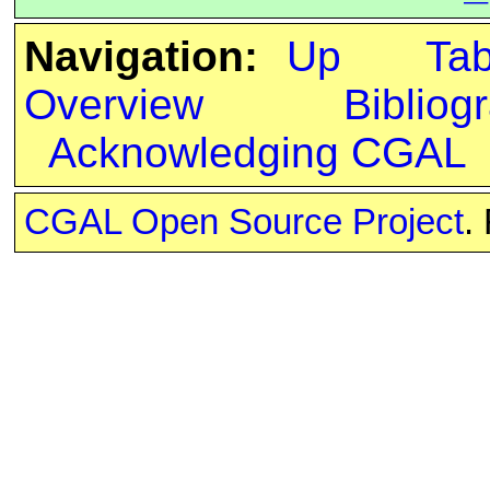
Navigation:
Up
Ta
Overview
Bibliog
Acknowledging CGAL
CGAL Open Source Project
.