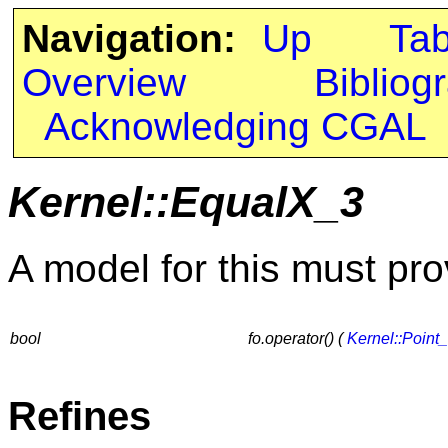
Navigation:
Up
Ta
Overview
Bibliog
Acknowledging CGAL
Kernel::EqualX_3
A model for this must pro
bool
fo.operator() (
Kernel::Point
Refines