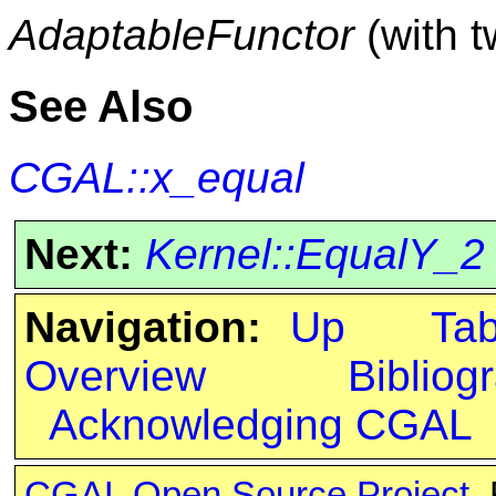
AdaptableFunctor
(with 
See Also
CGAL::x_equal
Next:
Kernel::EqualY_2
Navigation:
Up
Ta
Overview
Bibliog
Acknowledging CGAL
CGAL Open Source Project
.