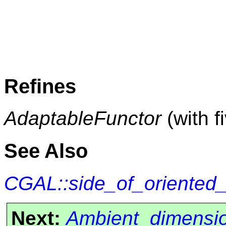
Refines
AdaptableFunctor
(with f
See Also
CGAL::side_of_oriented
Next:
Ambient_dimensi