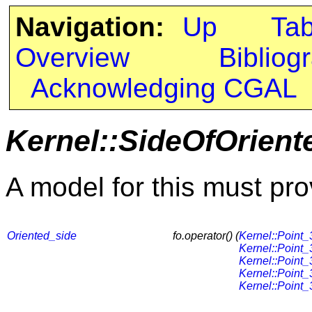
Navigation:
Up
Ta
Overview
Bibliog
Acknowledging CGAL
Kernel::SideOfOrien
A model for this must pro
Oriented_side
fo.operator() (
Kernel::Point_
Kernel::Point_
Kernel::Point_
Kernel::Point_
Kernel::Point_