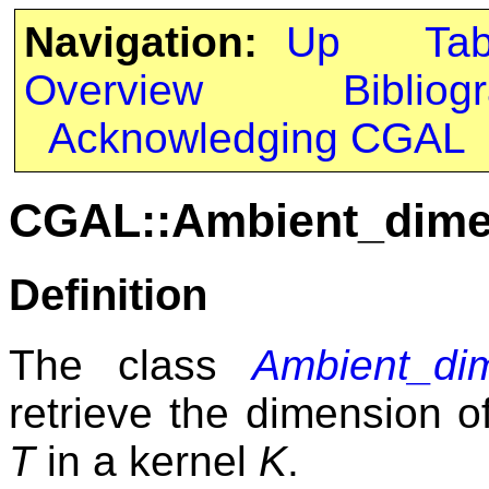
Navigation:
Up
Ta
Overview
Bibliog
Acknowledging CGAL
CGAL::Ambient_dime
Definition
The class
Ambient_di
retrieve the dimension o
T
in a kernel
K
.