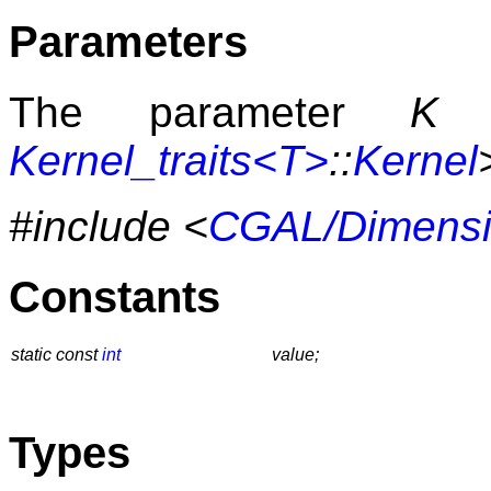
Parameters
The parameter
K
h
Kernel_traits<T>
::
Kernel
#include <
CGAL/Dimensi
Constants
static const
int
value;
Types