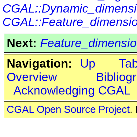
CGAL::Dynamic_dimensi
CGAL::Feature_dimensio
Next:
Feature_dimensio
Navigation:
Up
Ta
Overview
Bibliog
Acknowledging CGAL
CGAL Open Source Project
.