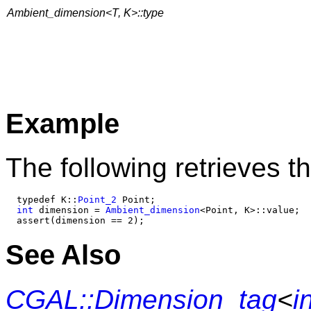
Ambient_dimension<T, K>::type
Example
The following retrieves t
  typedef K::
Point_2
 Point;

int
 dimension = 
Ambient_dimension
<Point, K>::value;

See Also
CGAL::Dimension_tag
<
i