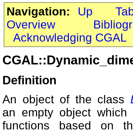
Navigation:
Up
Ta
Overview
Bibliog
Acknowledging CGAL
CGAL::Dynamic_dime
Definition
An object of the class
an empty object which 
functions based on t