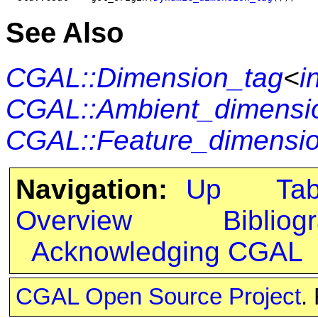
See Also
CGAL::Dimension_tag
<
i
CGAL::Ambient_dimensi
CGAL::Feature_dimensio
Navigation:
Up
Ta
Overview
Bibliog
Acknowledging CGAL
CGAL Open Source Project
.