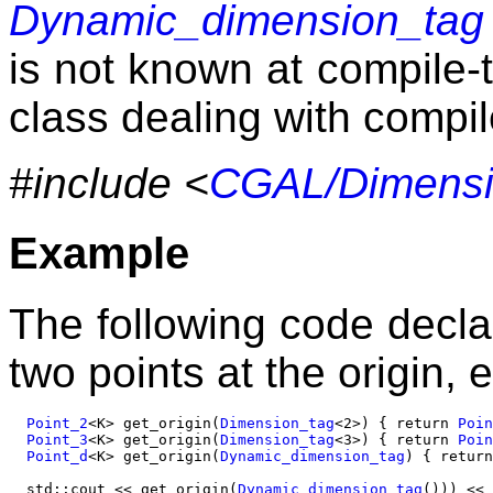
Dynamic_dimension_tag
is not known at compile-
class dealing with compi
#include <
CGAL/Dimensi
Example
The following code decla
two points at the origin, e
Point_2
<K> get_origin(
Dimension_tag
<2>) { return 
Poin
Point_3
<K> get_origin(
Dimension_tag
<3>) { return 
Poin
Point_d
<K> get_origin(
Dynamic_dimension_tag
) { return
  std::cout << get_origin(
Dynamic_dimension_tag