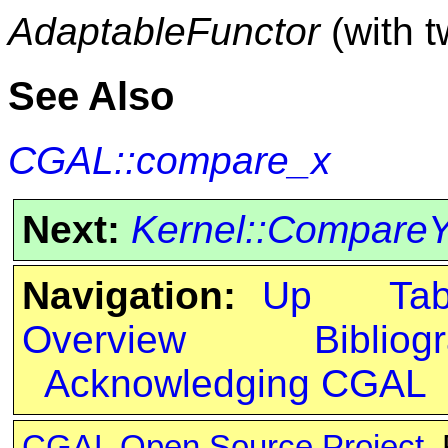
AdaptableFunctor
(with 
See Also
CGAL::compare_x
Next:
Kernel::Compare
Navigation:
Up
Ta
Overview
Bibliog
Acknowledging CGAL
CGAL Open Source Project
.