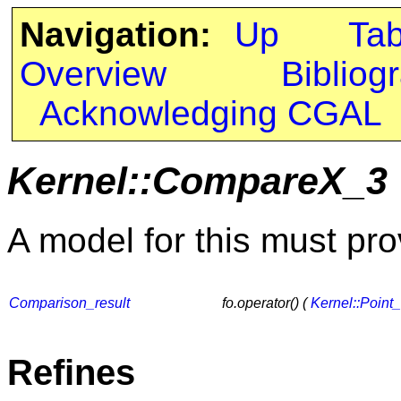
Navigation:
Up
Ta
Overview
Bibliog
Acknowledging CGAL
Kernel::CompareX_3
A model for this must pro
Comparison_result
fo.operator() (
Kernel::Point
Refines