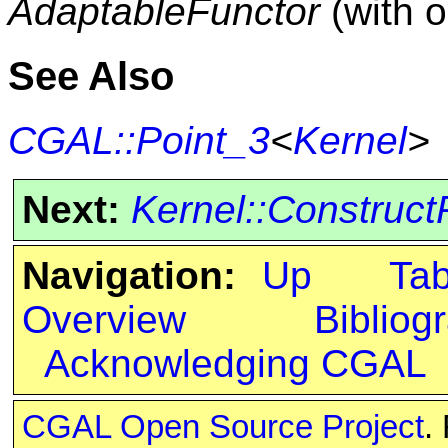
AdaptableFunctor
(with 
See Also
CGAL::Point_3
<
Kernel
>
Next:
Kernel::Construct
Navigation:
Up
Ta
Overview
Bibliog
Acknowledging CGAL
CGAL Open Source Project
.