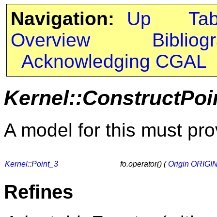
Navigation:
Up
Ta
Overview
Bibliog
Acknowledging CGAL
Kernel::ConstructPoi
A model for this must pro
Kernel::Point_3
fo.operator() (
Origin
ORIGI
Refines